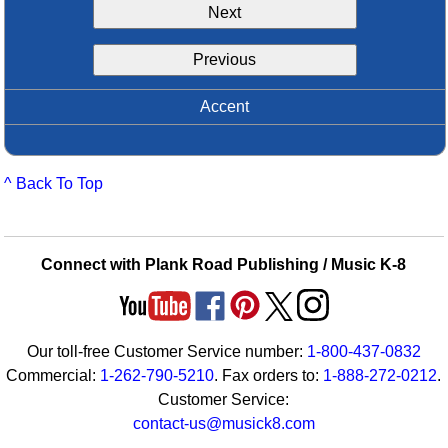
Next
Idea Bank
Boomwhacker Central
Previous
Video Network
Archives
Accent
^ Back To Top
Connect with Plank Road Publishing / Music K-8
Our toll-free Customer Service number:
1-800-437-0832
Commercial:
1-262-790-5210
. Fax orders to:
1-888-272-0212
.
Customer Service:
contact-us@musick8.com