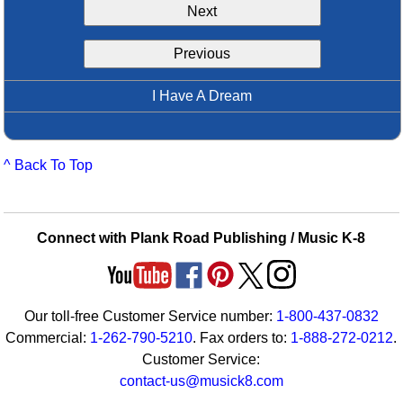
Next
Idea Bank
Boomwhacker Central
Previous
Video Network
Archives
I Have A Dream
^ Back To Top
Connect with Plank Road Publishing / Music K-8
Our toll-free Customer Service number:
1-800-437-0832
Commercial:
1-262-790-5210
. Fax orders to:
1-888-272-0212
.
Customer Service:
contact-us@musick8.com