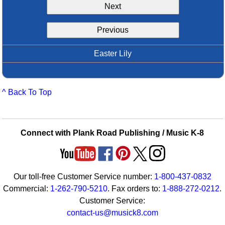
Next
Idea Bank
Boomwhacker Central
Previous
Video Network
Archives
Easter Lily
^ Back To Top
Connect with Plank Road Publishing / Music K-8
Our toll-free Customer Service number:
1-800-437-0832
Commercial:
1-262-790-5210
. Fax orders to:
1-888-272-0212
.
Customer Service:
contact-us@musick8.com