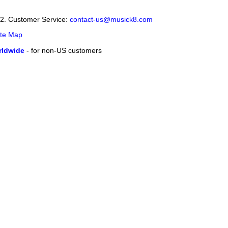
12. Customer Service:
contact-us@musick8.com
ite Map
ldwide
- for non-US customers