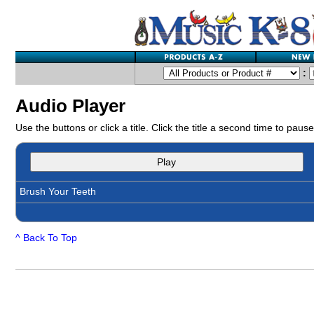
:
Audio Player
Use the buttons or click a title. Click the title a second time to pause
Play
Brush Your Teeth
^ Back To Top