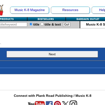
Music K-8 Magazine
Resources
Hel
title
title & text
Music K-8 
.
Next
Connect with Plank Road Publishing / Music K-8