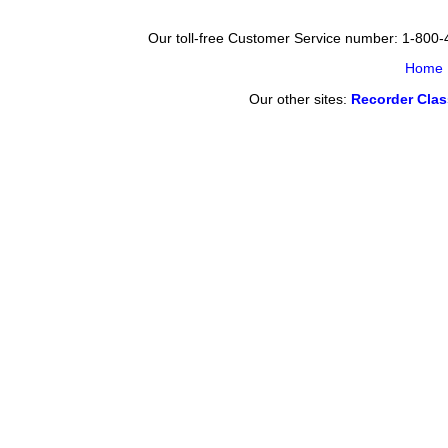
Our toll-free Customer Service number: 1-800
Home
Our other sites:
Recorder Cla