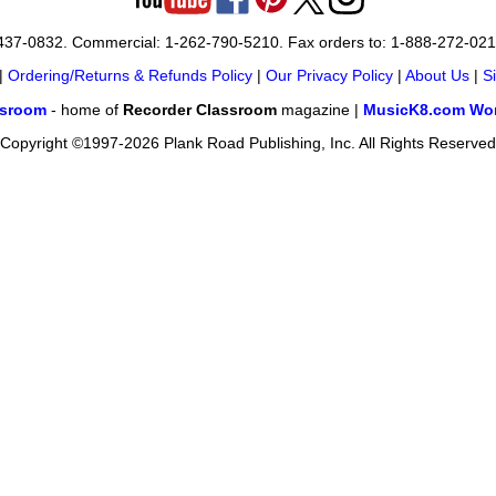
-437-0832. Commercial: 1-262-790-5210. Fax orders to: 1-888-272-02
|
Ordering/Returns & Refunds Policy
|
Our Privacy Policy
|
About Us
|
S
ssroom
- home of
Recorder Classroom
magazine |
MusicK8.com Wor
Copyright ©1997-2026 Plank Road Publishing, Inc. All Rights Reserved