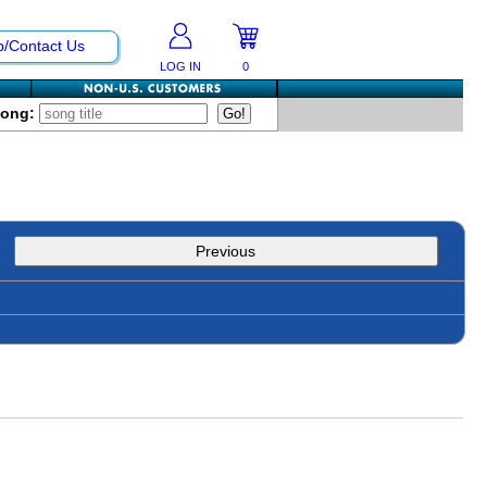
p/Contact Us
LOG IN
0
Song:
Previous