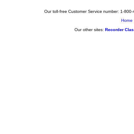
Our toll-free Customer Service number: 1-800
Home
Our other sites:
Recorder Cla