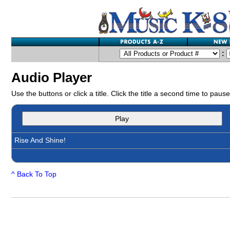
:
Audio Player
Use the buttons or click a title. Click the title a second time to pause
Play
Rise And Shine!
^ Back To Top