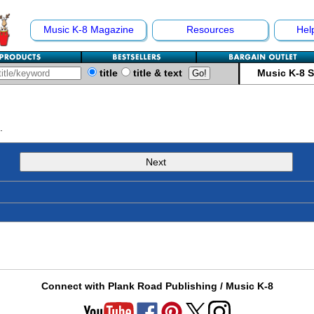
Music K-8 Magazine
Resources
Hel
title
title & text
Music K-8 
.
Next
Connect with Plank Road Publishing / Music K-8