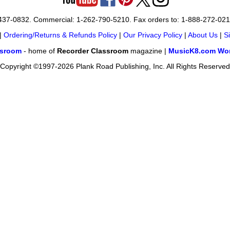
-437-0832. Commercial: 1-262-790-5210. Fax orders to: 1-888-272-02
|
Ordering/Returns & Refunds Policy
|
Our Privacy Policy
|
About Us
|
S
ssroom
- home of
Recorder Classroom
magazine |
MusicK8.com Wor
Copyright ©1997-2026 Plank Road Publishing, Inc. All Rights Reserved