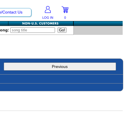
p/Contact Us
LOG IN
0
Song:
Previous