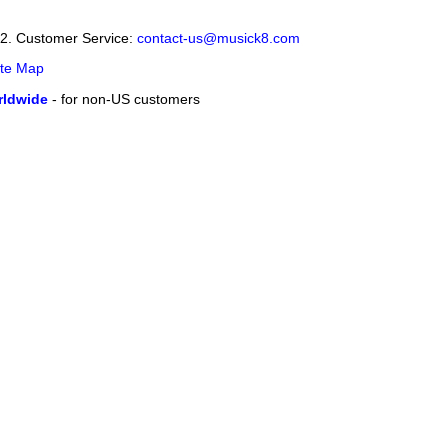
12. Customer Service:
contact-us@musick8.com
ite Map
ldwide
- for non-US customers