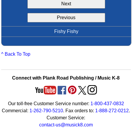
Next
Idea Bank
Boomwhacker Central
Previous
Video Network
Archives
Fishy Fishy
^ Back To Top
Connect with Plank Road Publishing / Music K-8
Our toll-free Customer Service number:
1-800-437-0832
Commercial:
1-262-790-5210
. Fax orders to:
1-888-272-0212
.
Customer Service:
contact-us@musick8.com