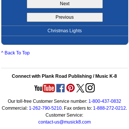
Next
Idea Bank
Boomwhacker Central
Previous
Video Network
Archives
Christmas Lights
^ Back To Top
Connect with Plank Road Publishing / Music K-8
Our toll-free Customer Service number:
1-800-437-0832
Commercial:
1-262-790-5210
. Fax orders to:
1-888-272-0212
.
Customer Service:
contact-us@musick8.com