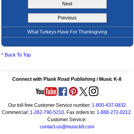
Next
Idea Bank
Boomwhacker Central
Previous
Video Network
Archives
What Turkeys Have For Thanksgiving
^ Back To Top
Connect with Plank Road Publishing / Music K-8
Our toll-free Customer Service number:
1-800-437-0832
Commercial:
1-262-790-5210
. Fax orders to:
1-888-272-0212
.
Customer Service:
contact-us@musick8.com