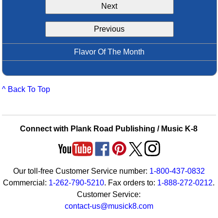
Next
Idea Bank
Boomwhacker Central
Previous
Video Network
Archives
Flavor Of The Month
^ Back To Top
Connect with Plank Road Publishing / Music K-8
Our toll-free Customer Service number:
1-800-437-0832
Commercial:
1-262-790-5210
. Fax orders to:
1-888-272-0212
.
Customer Service:
contact-us@musick8.com