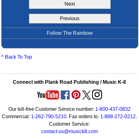
Next
Idea Bank
Boomwhacker Central
Previous
Video Network
Archives
Follow The Rainbow
^ Back To Top
Connect with Plank Road Publishing / Music K-8
Our toll-free Customer Service number:
1-800-437-0832
Commercial:
1-262-790-5210
. Fax orders to:
1-888-272-0212
.
Customer Service:
contact-us@musick8.com