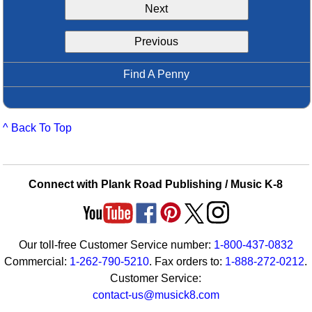
Next
Idea Bank
Boomwhacker Central
Previous
Video Network
Archives
Find A Penny
^ Back To Top
Connect with Plank Road Publishing / Music K-8
Our toll-free Customer Service number:
1-800-437-0832
Commercial:
1-262-790-5210
. Fax orders to:
1-888-272-0212
.
Customer Service:
contact-us@musick8.com