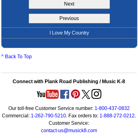
Next
Idea Bank
Boomwhacker Central
Previous
Video Network
Archives
I Love My Country
^ Back To Top
Connect with Plank Road Publishing / Music K-8
Our toll-free Customer Service number:
1-800-437-0832
Commercial:
1-262-790-5210
. Fax orders to:
1-888-272-0212
.
Customer Service:
contact-us@musick8.com