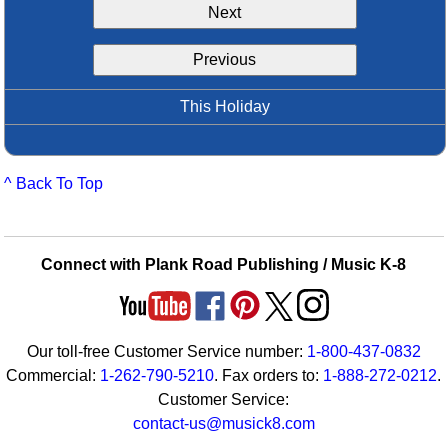
Next
Idea Bank
Boomwhacker Central
Previous
Video Network
Archives
This Holiday
^ Back To Top
Connect with Plank Road Publishing / Music K-8
Our toll-free Customer Service number:
1-800-437-0832
Commercial:
1-262-790-5210
. Fax orders to:
1-888-272-0212
.
Customer Service:
contact-us@musick8.com