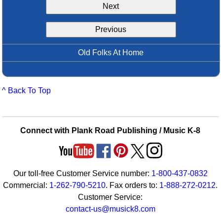
Next
Idea Bank
Boomwhacker Central
Previous
Video Network
Archives
Old Folks At Home
^ Back To Top
Connect with Plank Road Publishing / Music K-8
Our toll-free Customer Service number:
1-800-437-0832
Commercial:
1-262-790-5210
. Fax orders to:
1-888-272-0212
.
Customer Service:
contact-us@musick8.com