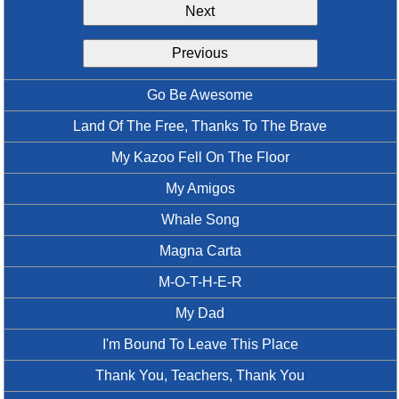
Next
Idea Bank
Boomwhacker Central
Previous
Video Network
Archives
Go Be Awesome
Land Of The Free, Thanks To The Brave
My Kazoo Fell On The Floor
My Amigos
Whale Song
Magna Carta
M-O-T-H-E-R
My Dad
I'm Bound To Leave This Place
Thank You, Teachers, Thank You