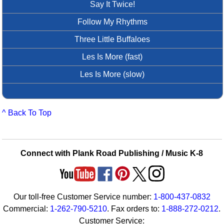
Say It Twice!
Follow My Rhythms
Three Little Buffaloes
Les Is More (fast)
Les Is More (slow)
^ Back To Top
Connect with Plank Road Publishing / Music K-8
Our toll-free Customer Service number:
1-800-437-0832
Commercial:
1-262-790-5210
. Fax orders to:
1-888-272-0212
.
Customer Service: