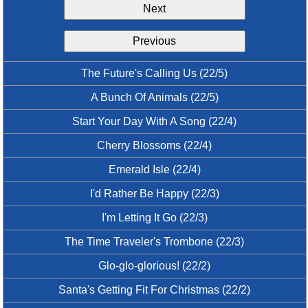
Next
Idea Bank
Boomwhacker Central
Previous
Video Network
Archives
The Future's Calling Us (22/5)
A Bunch Of Animals (22/5)
Start Your Day With A Song (22/4)
Cherry Blossoms (22/4)
Emerald Isle (22/4)
I'd Rather Be Happy (22/3)
I'm Letting It Go (22/3)
The Time Traveler's Trombone (22/3)
Glo-glo-glorious! (22/2)
Santa's Getting Fit For Christmas (22/2)