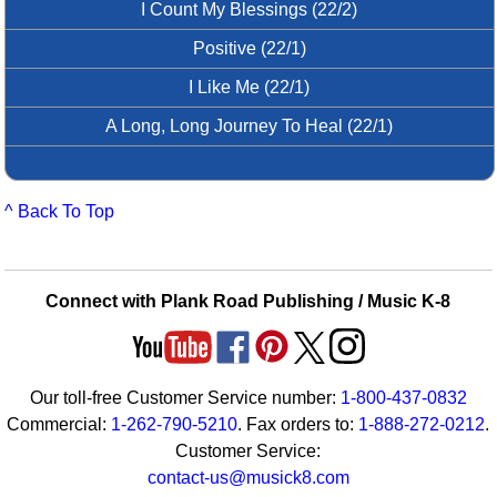
I Count My Blessings (22/2)
Positive (22/1)
I Like Me (22/1)
A Long, Long Journey To Heal (22/1)
^ Back To Top
Connect with Plank Road Publishing / Music K-8
Our toll-free Customer Service number:
1-800-437-0832
Commercial:
1-262-790-5210
. Fax orders to:
1-888-272-0212
.
Customer Service:
contact-us@musick8.com