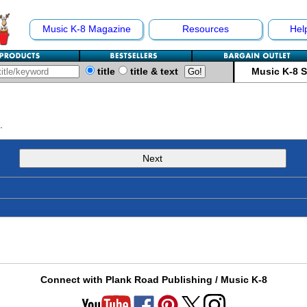
Music K-8 Magazine
Resources
Hel
title
title & text
Music K-8 
.
Next
Connect with Plank Road Publishing / Music K-8