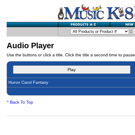
:
Audio Player
Use the buttons or click a title. Click the title a second time to pause
Play
Huron Carol Fantasy
^ Back To Top