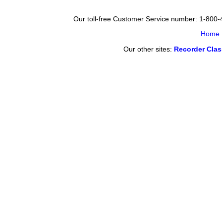
Our toll-free Customer Service number: 1-800
Home
Our other sites:
Recorder Cla