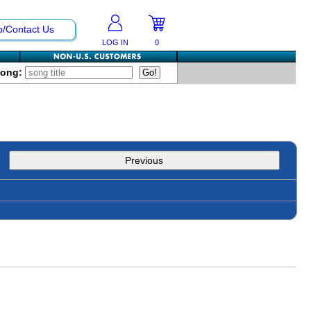
p/Contact Us
LOG IN
0
Song:
Previous