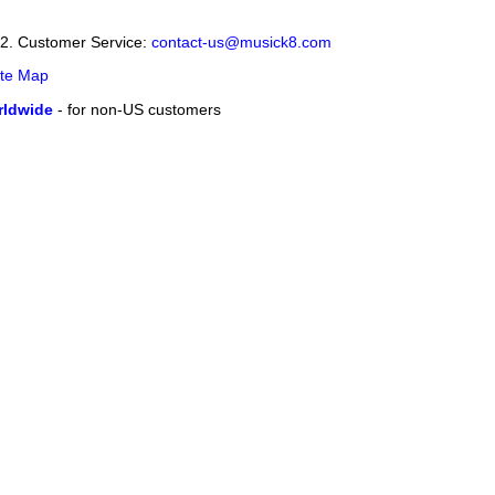
12. Customer Service:
contact-us@musick8.com
ite Map
ldwide
- for non-US customers