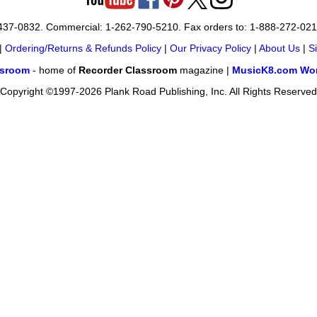
-437-0832. Commercial: 1-262-790-5210. Fax orders to: 1-888-272-02
|
Ordering/Returns & Refunds Policy
|
Our Privacy Policy
|
About Us
|
S
ssroom
- home of
Recorder Classroom
magazine |
MusicK8.com Wor
Copyright ©1997-2026 Plank Road Publishing, Inc. All Rights Reserved