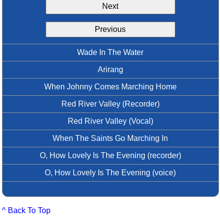
Next
Idea Bank
Boomwhacker Central
Previous
Video Network
Archives
Wade In The Water
Arirang
When Johnny Comes Marching Home
Red River Valley (Recorder)
Red River Valley (Vocal)
When The Saints Go Marching In
O, How Lovely Is The Evening (recorder)
O, How Lovely Is The Evening (voice)
^ Back To Top