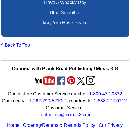
Have A Whacky Day
Blue Smoothie
May You Have Peace
^ Back To Top
Connect with Plank Road Publishing / Music K-8
Our toll-free Customer Service number:
1-800-437-0832
Commercial:
1-262-790-5210
. Fax orders to:
1-888-272-0212
.
Customer Service:
contact-us@musick8.com
Home
|
Ordering/Returns & Refunds Policy
|
Our Privacy