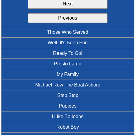
Next
Idea Bank
Boomwhacker Central
Previous
Video Network
Archives
Those Who Served
Well, It's Been Fun
Ready To Go!
Presto Largo
My Family
Michael Row The Boat Ashore
Step Stop
Puppies
I Like Balloons
Robot Boy