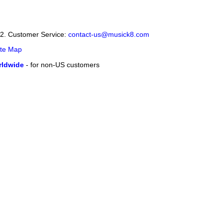
12. Customer Service:
contact-us@musick8.com
ite Map
ldwide
- for non-US customers