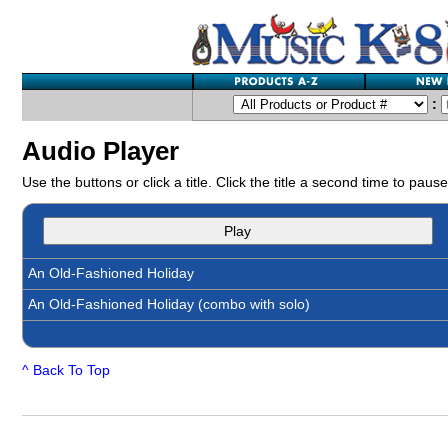
:
Audio Player
Use the buttons or click a title. Click the title a second time to pause
Play
An Old-Fashioned Holiday
An Old-Fashioned Holiday (combo with solo)
^ Back To Top