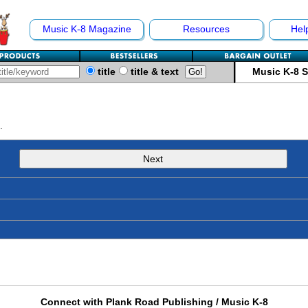
Music K-8 Magazine
Resources
Hel
title
title & text
Music K-8 
.
Next
Connect with Plank Road Publishing / Music K-8