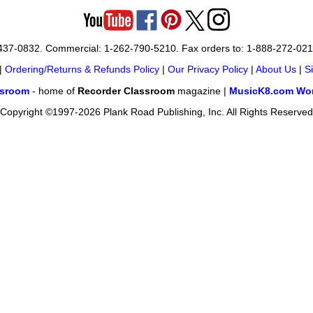
-437-0832. Commercial: 1-262-790-5210. Fax orders to: 1-888-272-02
|
Ordering/Returns & Refunds Policy
|
Our Privacy Policy
|
About Us
|
S
ssroom
- home of
Recorder Classroom
magazine |
MusicK8.com Wor
Copyright ©1997-2026 Plank Road Publishing, Inc. All Rights Reserved