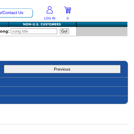
p/Contact Us
LOG IN
0
Song:
Previous