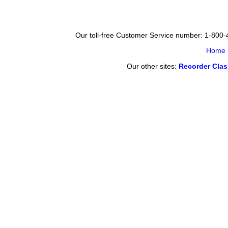
Our toll-free Customer Service number: 1-800
Home
Our other sites:
Recorder Cla