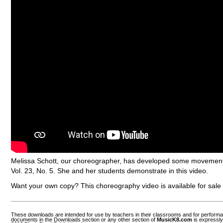
Melissa Schott, our choreographer, has developed some movement 
Vol. 23, No. 5. She and her students demonstrate in this video.
Want your own copy? This choreography video is available for sal
These downloads are intended for use by teachers in their classrooms and for perform
documents in the Downloads section or any other section of
MusicK8.com
is expressly