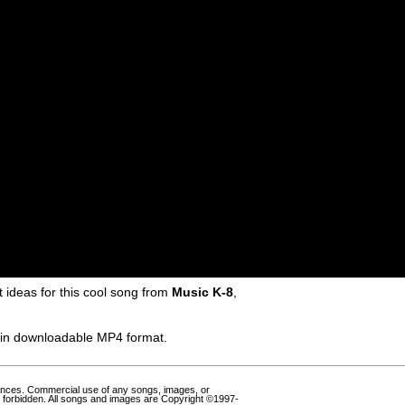
ideas for this cool song from
Music K-8
,
e in downloadable MP4 format.
ances. Commercial use of any songs, images, or
 forbidden. All songs and images are Copyright ©1997-