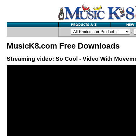
:
MusicK8.com Free Downloads
Streaming video: So Cool - Video With Movem