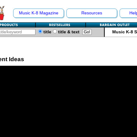
Music K-8 Magazine
Resources
Hel
title
title & text
Music K-8 
ent Ideas