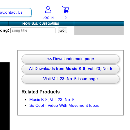
p/Contact Us
LOG IN
0
Song:
<< Downloads main page
All Downloads from
Music K-8
, Vol. 23, No. 5
Visit Vol. 23, No. 5 issue page
Related Products
Music K-8, Vol. 23, No. 5
So Cool - Video With Movement Ideas