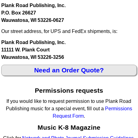
Plank Road Publishing, Inc.
P.O. Box 26627
Wauwatosa, WI 53226-0627
Our street address, for UPS and FedEx shipments, is:
Plank Road Publishing, Inc.
11111 W. Plank Court
Wauwatosa, WI 53226-3256
Need an Order Quote?
Permissions requests
If you would like to request permission to use Plank Road
Publishing music for a special event, fill out a
Permissions
Request Form
.
Music K-8 Magazine