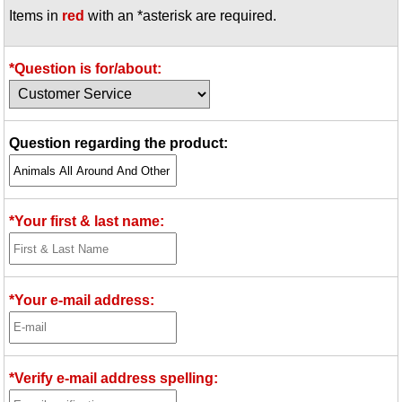
Items in
red
with an *asterisk are required.
Idea Bank
Boomwhacker Central
Video Network
*Question is for/about:
Archives
Question regarding the product:
*Your first & last name:
*Your e-mail address:
*Verify e-mail address spelling: