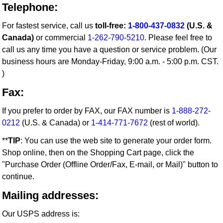
Telephone:
For fastest service, call us
toll-free:
1-800-437-0832
(U.S. &
Canada)
or commercial
1-262-790-5210
. Please feel free to
call us any time you have a question or service problem. (Our
business hours are Monday-Friday, 9:00 a.m. - 5:00 p.m. CST.
)
Fax:
If you prefer to order by FAX, our FAX number is
1-888-272-
0212
(U.S. & Canada) or
1-414-771-7672
(rest of world).
**
TIP
: You can use the web site to generate your order form.
Shop online, then on the Shopping Cart page, click the
"Purchase Order (Offline Order/Fax, E-mail, or Mail)" button to
continue.
Mailing addresses:
Our USPS address is: