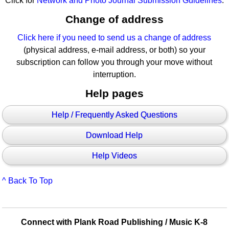
Click for
Network and Photo Journal Submission Guidelines
.
Change of address
Click here if you need to send us a change of address
(physical address, e-mail address, or both) so your
subscription can follow you through your move without
interruption.
Help pages
Help / Frequently Asked Questions
Download Help
Help Videos
^ Back To Top
Connect with Plank Road Publishing / Music K-8