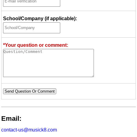
School/Company (if applicable):
*Your question or comment:
Send Question Or Comment
Email:
contact-us@musick8.com