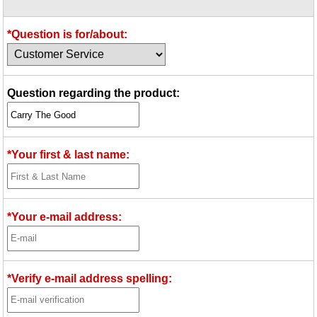
Idea Bank
Boomwhacker Central
*Question is for/about:
Video Network
Archives
Question regarding the product:
*Your first & last name:
*Your e-mail address:
*Verify e-mail address spelling: