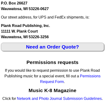
P.O. Box 26627
Wauwatosa, WI 53226-0627
Our street address, for UPS and FedEx shipments, is:
Plank Road Publishing, Inc.
11111 W. Plank Court
Wauwatosa, WI 53226-3256
Need an Order Quote?
Permissions requests
If you would like to request permission to use Plank Road
Publishing music for a special event, fill out a
Permissions
Request Form
.
Music K-8 Magazine
Click for
Network and Photo Journal Submission Guidelines
.