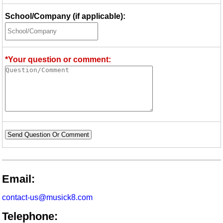
School/Company (if applicable):
*Your question or comment:
Send Question Or Comment
Email:
contact-us@musick8.com
Telephone: