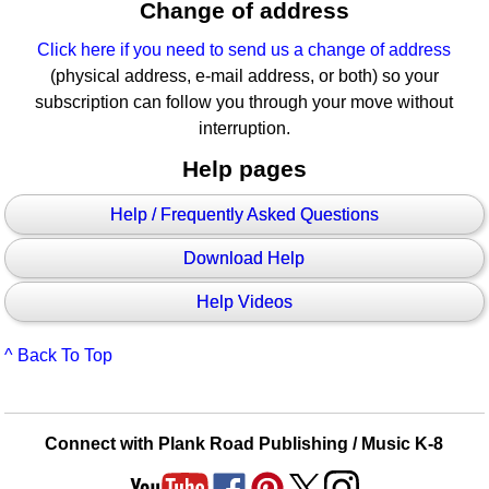
Change of address
Click here if you need to send us a change of address
(physical address, e-mail address, or both) so your
subscription can follow you through your move without
interruption.
Help pages
Help / Frequently Asked Questions
Download Help
Help Videos
^ Back To Top
Connect with Plank Road Publishing / Music K-8