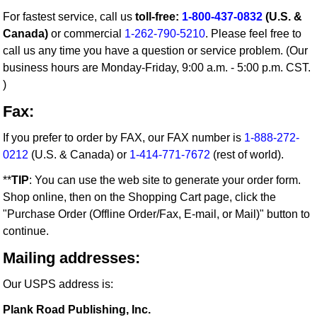
For fastest service, call us
toll-free:
1-800-437-0832
(U.S. &
Canada)
or commercial
1-262-790-5210
. Please feel free to
call us any time you have a question or service problem. (Our
business hours are Monday-Friday, 9:00 a.m. - 5:00 p.m. CST.
)
Fax:
If you prefer to order by FAX, our FAX number is
1-888-272-
0212
(U.S. & Canada) or
1-414-771-7672
(rest of world).
**
TIP
: You can use the web site to generate your order form.
Shop online, then on the Shopping Cart page, click the
"Purchase Order (Offline Order/Fax, E-mail, or Mail)" button to
continue.
Mailing addresses:
Our USPS address is:
Plank Road Publishing, Inc.