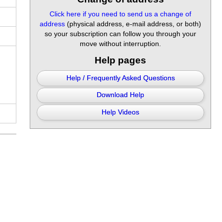
Click here if you need to send us a change of
address
(physical address, e-mail address, or both)
so your subscription can follow you through your
move without interruption.
Help pages
Help / Frequently Asked Questions
Download Help
Help Videos