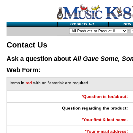
:
Contact Us
Ask a question about
All Gave Some, Som
Web Form:
Items in
red
with an *asterisk are required.
*Question is for/about:
Question regarding the product:
*Your first & last name:
*Your e-mail address: