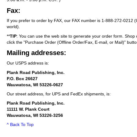
Fax:
If you prefer to order by FAX, our FAX number is
1-888-272-0212
(
world).
**
TIP
: You can use the web site to generate your order form. Shop 
click the "Purchase Order (Offline Order/Fax, E-mail, or Mail)" butto
Mailing addresses:
Our USPS address is:
Plank Road Publishing, Inc.
P.O. Box 26627
Wauwatosa, WI 53226-0627
Our street address, for UPS and FedEx shipments, is:
Plank Road Publishing, Inc.
11111 W. Plank Court
Wauwatosa, WI 53226-3256
^ Back To Top