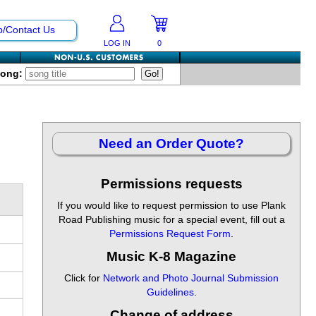
p/Contact Us
LOG IN
0
Song:
Need an Order Quote?
Permissions requests
If you would like to request permission to use Plank
Road Publishing music for a special event, fill out a
Permissions Request Form
.
Music K-8 Magazine
Click for
Network and Photo Journal Submission
Guidelines
.
Change of address