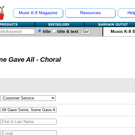
Music K-8 Magazine
Resources
Hel
title
title & text
Music K-8 
e Gave All - Choral