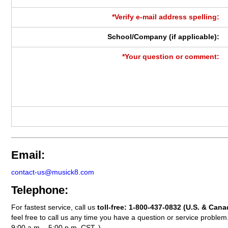
*Verify e-mail address spelling:
School/Company (if applicable):
*Your question or comment:
Email:
contact-us@musick8.com
Telephone:
For fastest service, call us
toll-free:
1-800-437-0832
(U.S. & Cana
feel free to call us any time you have a question or service probl
9:00 a.m. - 5:00 p.m. CST. )