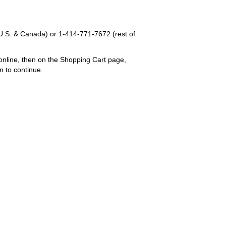
U.S. & Canada) or
1-414-771-7672
(rest of
online, then on the Shopping Cart page,
n to continue.