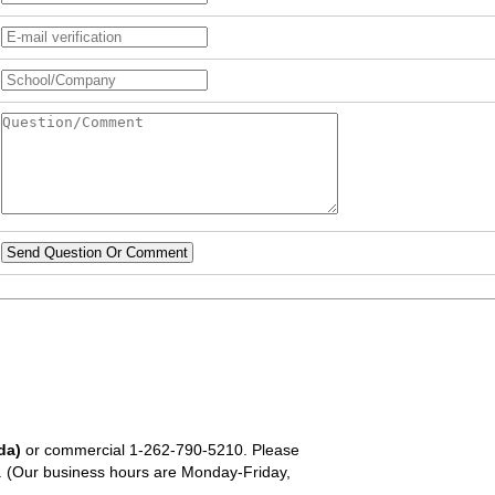
Send Question Or Comment
da)
or commercial
1-262-790-5210
. Please
em. (Our business hours are Monday-Friday,