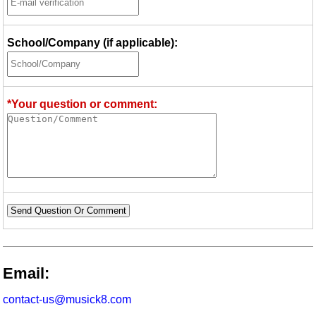
School/Company (if applicable):
*Your question or comment:
Send Question Or Comment
Email:
contact-us@musick8.com