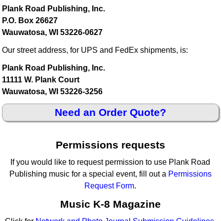
Plank Road Publishing, Inc.
P.O. Box 26627
Wauwatosa, WI 53226-0627
Our street address, for UPS and FedEx shipments, is:
Plank Road Publishing, Inc.
11111 W. Plank Court
Wauwatosa, WI 53226-3256
Need an Order Quote?
Permissions requests
If you would like to request permission to use Plank Road
Publishing music for a special event, fill out a
Permissions
Request Form
.
Music K-8 Magazine