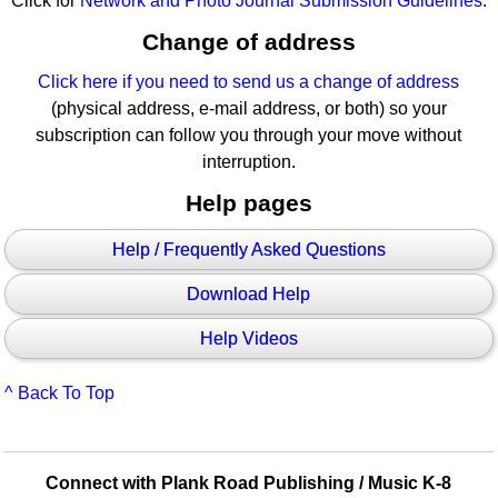
Click for
Network and Photo Journal Submission Guidelines
.
Change of address
Click here if you need to send us a change of address
(physical address, e-mail address, or both) so your
subscription can follow you through your move without
interruption.
Help pages
Help / Frequently Asked Questions
Download Help
Help Videos
^ Back To Top
Connect with Plank Road Publishing / Music K-8