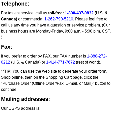
Telephone:
For fastest service, call us
toll-free:
1-800-437-0832
(U.S. &
Canada)
or commercial
1-262-790-5210
. Please feel free to
call us any time you have a question or service problem. (Our
business hours are Monday-Friday, 9:00 a.m. - 5:00 p.m. CST.
)
Fax:
If you prefer to order by FAX, our FAX number is
1-888-272-
0212
(U.S. & Canada) or
1-414-771-7672
(rest of world).
**
TIP
: You can use the web site to generate your order form.
Shop online, then on the Shopping Cart page, click the
"Purchase Order (Offline Order/Fax, E-mail, or Mail)" button to
continue.
Mailing addresses:
Our USPS address is: