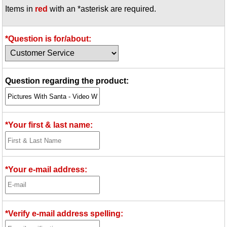
Items in
red
with an *asterisk are required.
Idea Bank
Boomwhacker Central
Video Network
*Question is for/about:
Archives
Question regarding the product:
*Your first & last name:
*Your e-mail address:
*Verify e-mail address spelling: