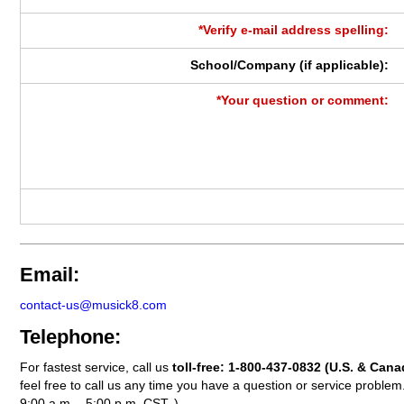
*Verify e-mail address spelling:
School/Company (if applicable):
*Your question or comment:
Email:
contact-us@musick8.com
Telephone:
For fastest service, call us
toll-free:
1-800-437-0832
(U.S. & Cana
feel free to call us any time you have a question or service probl
9:00 a.m. - 5:00 p.m. CST. )