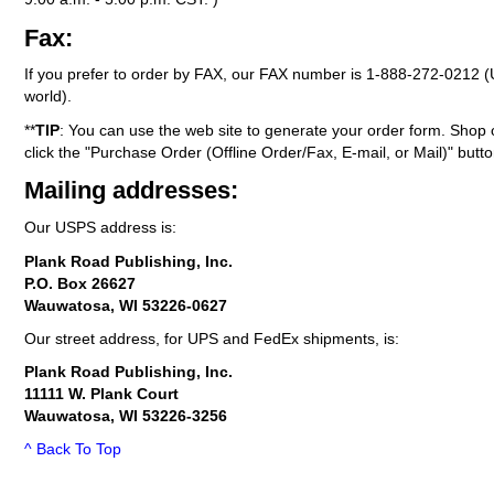
Fax:
If you prefer to order by FAX, our FAX number is
1-888-272-0212
(
world).
**
TIP
: You can use the web site to generate your order form. Shop 
click the "Purchase Order (Offline Order/Fax, E-mail, or Mail)" butto
Mailing addresses:
Our USPS address is:
Plank Road Publishing, Inc.
P.O. Box 26627
Wauwatosa, WI 53226-0627
Our street address, for UPS and FedEx shipments, is:
Plank Road Publishing, Inc.
11111 W. Plank Court
Wauwatosa, WI 53226-3256
^ Back To Top