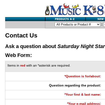
:
Contact Us
Ask a question about
Saturday Night Star
Web Form:
Items in
red
with an *asterisk are required.
*Question is for/about:
Question regarding the product:
*Your first & last name:
*Your e-mail address: