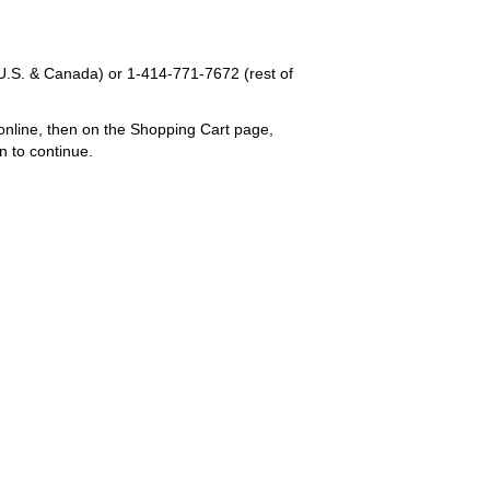
U.S. & Canada) or
1-414-771-7672
(rest of
online, then on the Shopping Cart page,
n to continue.