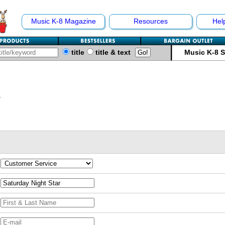
Music K-8 Magazine
Resources
Hel
title
title & text
Music K-8 