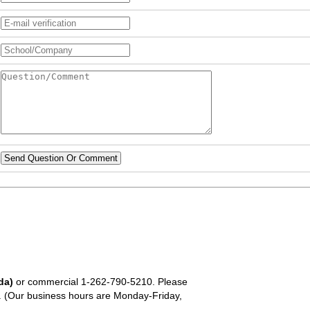
Send Question Or Comment
da)
or commercial
1-262-790-5210
. Please
em. (Our business hours are Monday-Friday,