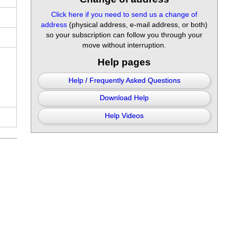
Click here if you need to send us a change of
address
(physical address, e-mail address, or both)
so your subscription can follow you through your
move without interruption.
Help pages
Help / Frequently Asked Questions
Download Help
Help Videos