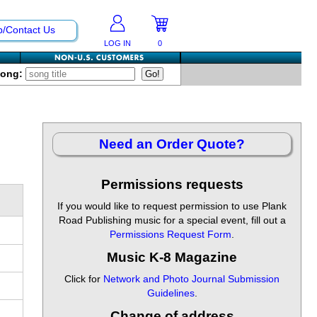
p/Contact Us
LOG IN
0
Song:
Need an Order Quote?
Permissions requests
If you would like to request permission to use Plank
Road Publishing music for a special event, fill out a
Permissions Request Form
.
Music K-8 Magazine
Click for
Network and Photo Journal Submission
Guidelines
.
Change of address