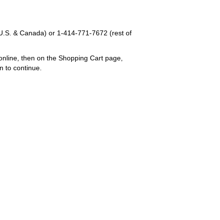
U.S. & Canada) or
1-414-771-7672
(rest of
online, then on the Shopping Cart page,
n to continue.