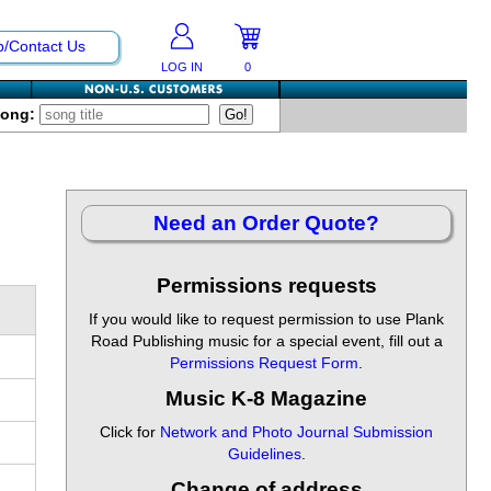
p/Contact Us
LOG IN
0
Song:
Need an Order Quote?
Permissions requests
If you would like to request permission to use Plank
Road Publishing music for a special event, fill out a
Permissions Request Form
.
Music K-8 Magazine
Click for
Network and Photo Journal Submission
Guidelines
.
Change of address