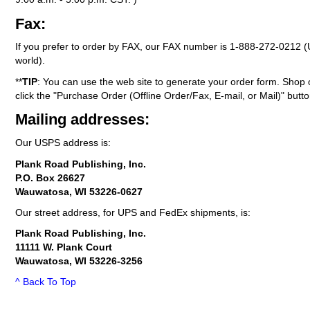
Fax:
If you prefer to order by FAX, our FAX number is
1-888-272-0212
(
world).
**
TIP
: You can use the web site to generate your order form. Shop 
click the "Purchase Order (Offline Order/Fax, E-mail, or Mail)" butto
Mailing addresses:
Our USPS address is:
Plank Road Publishing, Inc.
P.O. Box 26627
Wauwatosa, WI 53226-0627
Our street address, for UPS and FedEx shipments, is:
Plank Road Publishing, Inc.
11111 W. Plank Court
Wauwatosa, WI 53226-3256
^ Back To Top