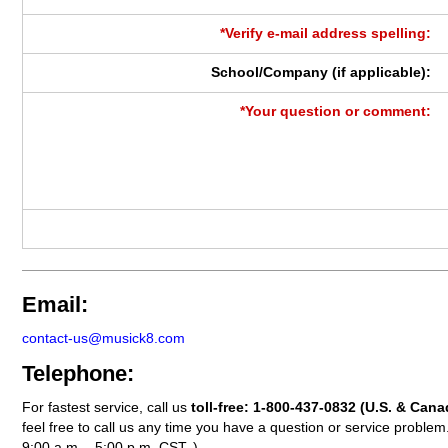
*Verify e-mail address spelling:
School/Company (if applicable):
*Your question or comment:
Email:
contact-us@musick8.com
Telephone:
For fastest service, call us
toll-free:
1-800-437-0832
(U.S. & Cana
feel free to call us any time you have a question or service probl
9:00 a.m. - 5:00 p.m. CST. )