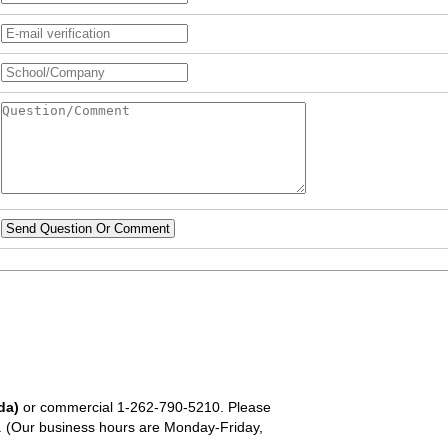
Send Question Or Comment
da)
or commercial
1-262-790-5210
. Please
em. (Our business hours are Monday-Friday,