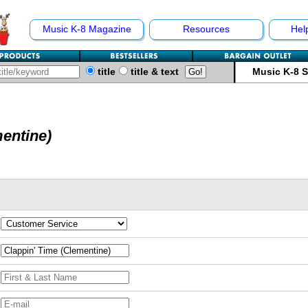
Music K-8 Magazine
Resources
Hel
title
title & text
Music K-8 
mentine)