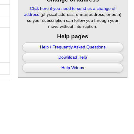
Click here if you need to send us a change of
address
(physical address, e-mail address, or both)
so your subscription can follow you through your
move without interruption.
Help pages
Help / Frequently Asked Questions
Download Help
Help Videos