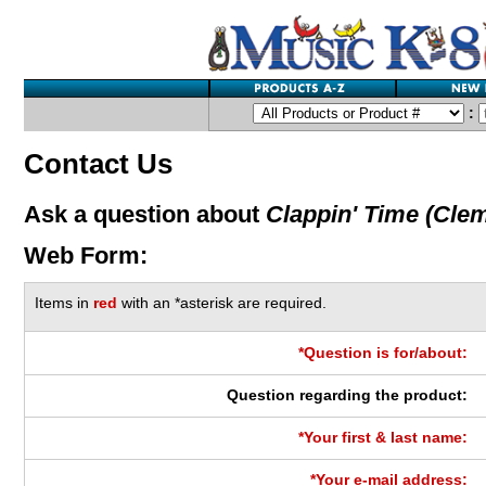
:
Contact Us
Ask a question about
Clappin' Time (Cle
Web Form:
Items in
red
with an *asterisk are required.
*Question is for/about:
Question regarding the product:
*Your first & last name:
*Your e-mail address: