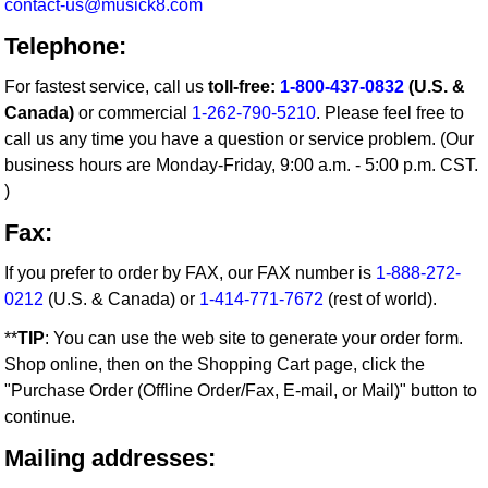
contact-us@musick8.com
Telephone:
For fastest service, call us
toll-free:
1-800-437-0832
(U.S. &
Canada)
or commercial
1-262-790-5210
. Please feel free to
call us any time you have a question or service problem. (Our
business hours are Monday-Friday, 9:00 a.m. - 5:00 p.m. CST.
)
Fax:
If you prefer to order by FAX, our FAX number is
1-888-272-
0212
(U.S. & Canada) or
1-414-771-7672
(rest of world).
**
TIP
: You can use the web site to generate your order form.
Shop online, then on the Shopping Cart page, click the
"Purchase Order (Offline Order/Fax, E-mail, or Mail)" button to
continue.
Mailing addresses: