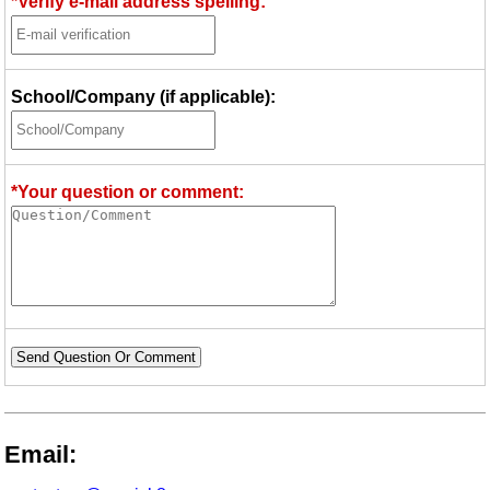
*Verify e-mail address spelling:
School/Company (if applicable):
*Your question or comment:
Send Question Or Comment
Email: