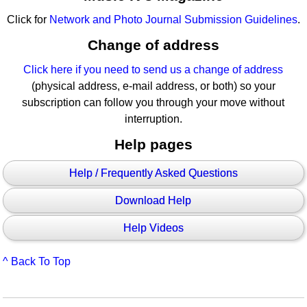
Click for
Network and Photo Journal Submission Guidelines
.
Change of address
Click here if you need to send us a change of address
(physical address, e-mail address, or both) so your
subscription can follow you through your move without
interruption.
Help pages
Help / Frequently Asked Questions
Download Help
Help Videos
^ Back To Top