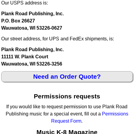
Our USPS address is:
Plank Road Publishing, Inc.
P.O. Box 26627
Wauwatosa, WI 53226-0627
Our street address, for UPS and FedEx shipments, is:
Plank Road Publishing, Inc.
11111 W. Plank Court
Wauwatosa, WI 53226-3256
Need an Order Quote?
Permissions requests
If you would like to request permission to use Plank Road
Publishing music for a special event, fill out a
Permissions
Request Form
.
Music K-8 Magazine