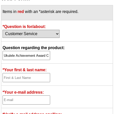
Idea Bank
Items in
red
with an *asterisk are required.
Boomwhacker Central
Video Network
Archives
*Question is for/about:
Question regarding the product:
*Your first & last name:
*Your e-mail address: