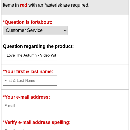
Items in
red
with an *asterisk are required.
Idea Bank
Boomwhacker Central
Video Network
*Question is for/about:
Archives
Question regarding the product:
*Your first & last name:
*Your e-mail address:
*Verify e-mail address spelling: