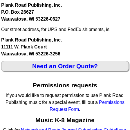
Plank Road Publishing, Inc.
P.O. Box 26627
Wauwatosa, WI 53226-0627
Our street address, for UPS and FedEx shipments, is:
Plank Road Publishing, Inc.
11111 W. Plank Court
Wauwatosa, WI 53226-3256
Need an Order Quote?
Permissions requests
If you would like to request permission to use Plank Road
Publishing music for a special event, fill out a
Permissions
Request Form
.
Music K-8 Magazine