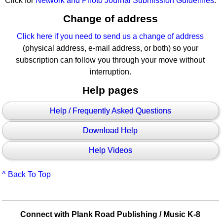
Click for
Network and Photo Journal Submission Guidelines
.
Change of address
Click here if you need to send us a change of address
(physical address, e-mail address, or both) so your
subscription can follow you through your move without
interruption.
Help pages
Help / Frequently Asked Questions
Download Help
Help Videos
^ Back To Top
Connect with Plank Road Publishing / Music K-8