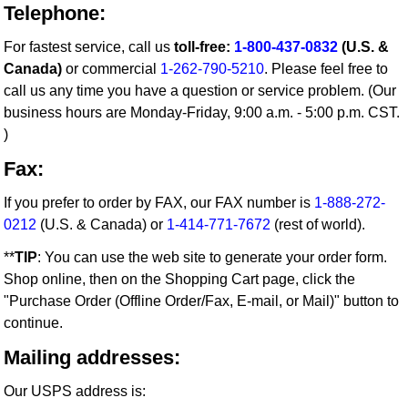
Telephone:
For fastest service, call us
toll-free:
1-800-437-0832
(U.S. &
Canada)
or commercial
1-262-790-5210
. Please feel free to
call us any time you have a question or service problem. (Our
business hours are Monday-Friday, 9:00 a.m. - 5:00 p.m. CST.
)
Fax:
If you prefer to order by FAX, our FAX number is
1-888-272-
0212
(U.S. & Canada) or
1-414-771-7672
(rest of world).
**
TIP
: You can use the web site to generate your order form.
Shop online, then on the Shopping Cart page, click the
"Purchase Order (Offline Order/Fax, E-mail, or Mail)" button to
continue.
Mailing addresses:
Our USPS address is: