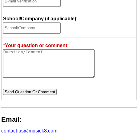
School/Company (if applicable):
*Your question or comment:
Send Question Or Comment
Email:
contact-us@musick8.com