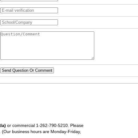
Send Question Or Comment
da)
or commercial
1-262-790-5210
. Please
em. (Our business hours are Monday-Friday,