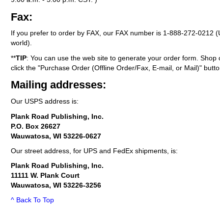
Fax:
If you prefer to order by FAX, our FAX number is
1-888-272-0212
(
world).
**
TIP
: You can use the web site to generate your order form. Shop 
click the "Purchase Order (Offline Order/Fax, E-mail, or Mail)" butto
Mailing addresses:
Our USPS address is:
Plank Road Publishing, Inc.
P.O. Box 26627
Wauwatosa, WI 53226-0627
Our street address, for UPS and FedEx shipments, is:
Plank Road Publishing, Inc.
11111 W. Plank Court
Wauwatosa, WI 53226-3256
^ Back To Top