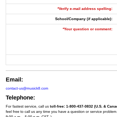
*Verify e-mail address spelling:
School/Company (if applicable):
*Your question or comment:
Email:
contact-us@musick8.com
Telephone:
For fastest service, call us
toll-free:
1-800-437-0832
(U.S. & Cana
feel free to call us any time you have a question or service probl
9:00 a.m. - 5:00 p.m. CST. )