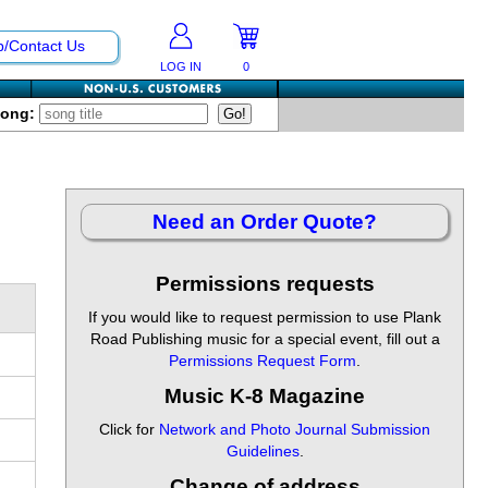
p/Contact Us
LOG IN
0
Song:
Need an Order Quote?
Permissions requests
If you would like to request permission to use Plank
Road Publishing music for a special event, fill out a
Permissions Request Form
.
Music K-8 Magazine
Click for
Network and Photo Journal Submission
Guidelines
.
Change of address