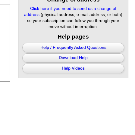
Click here if you need to send us a change of
address
(physical address, e-mail address, or both)
so your subscription can follow you through your
move without interruption.
Help pages
Help / Frequently Asked Questions
Download Help
Help Videos