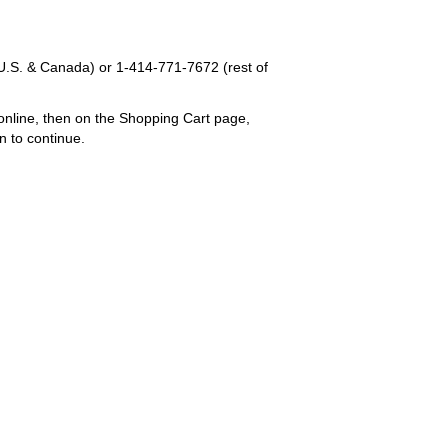
U.S. & Canada) or
1-414-771-7672
(rest of
online, then on the Shopping Cart page,
n to continue.