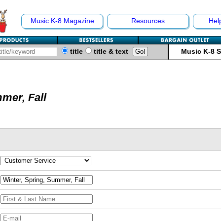
Music K-8 Magazine
Resources
Hel
title
title & text
Music K-8 
mer, Fall