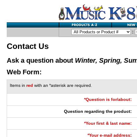
:
Contact Us
Ask a question about
Winter, Spring, Sum
Web Form:
Items in
red
with an *asterisk are required.
*Question is for/about:
Question regarding the product:
*Your first & last name:
*Your e-mail address: