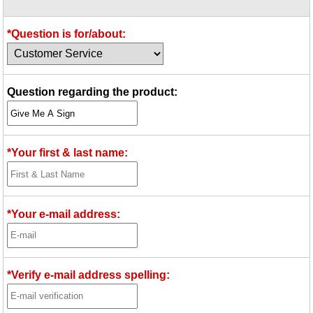
Idea Bank
Boomwhacker Central
*Question is for/about:
Video Network
Archives
Question regarding the product:
*Your first & last name:
*Your e-mail address:
*Verify e-mail address spelling: