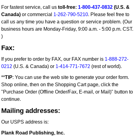
For fastest service, call us
toll-free:
1-800-437-0832
(U.S. &
Canada)
or commercial
1-262-790-5210
. Please feel free to
call us any time you have a question or service problem. (Our
business hours are Monday-Friday, 9:00 a.m. - 5:00 p.m. CST.
)
Fax:
If you prefer to order by FAX, our FAX number is
1-888-272-
0212
(U.S. & Canada) or
1-414-771-7672
(rest of world).
**
TIP
: You can use the web site to generate your order form.
Shop online, then on the Shopping Cart page, click the
"Purchase Order (Offline Order/Fax, E-mail, or Mail)" button to
continue.
Mailing addresses:
Our USPS address is:
Plank Road Publishing, Inc.