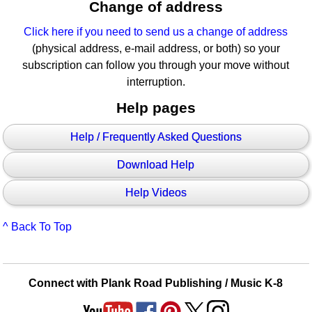
Change of address
Click here if you need to send us a change of address
(physical address, e-mail address, or both) so your
subscription can follow you through your move without
interruption.
Help pages
Help / Frequently Asked Questions
Download Help
Help Videos
^ Back To Top
Connect with Plank Road Publishing / Music K-8