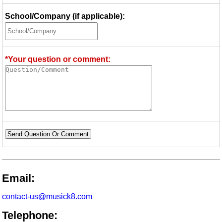
School/Company (if applicable):
*Your question or comment:
Send Question Or Comment
Email:
contact-us@musick8.com
Telephone: