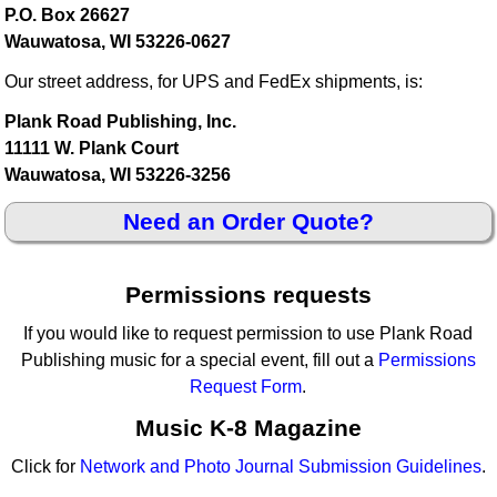
P.O. Box 26627
Wauwatosa, WI 53226-0627
Our street address, for UPS and FedEx shipments, is:
Plank Road Publishing, Inc.
11111 W. Plank Court
Wauwatosa, WI 53226-3256
Need an Order Quote?
Permissions requests
If you would like to request permission to use Plank Road
Publishing music for a special event, fill out a
Permissions
Request Form
.
Music K-8 Magazine
Click for
Network and Photo Journal Submission Guidelines
.