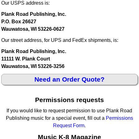
Our USPS address is:
Plank Road Publishing, Inc.
P.O. Box 26627
Wauwatosa, WI 53226-0627
Our street address, for UPS and FedEx shipments, is:
Plank Road Publishing, Inc.
11111 W. Plank Court
Wauwatosa, WI 53226-3256
Need an Order Quote?
Permissions requests
If you would like to request permission to use Plank Road
Publishing music for a special event, fill out a
Permissions
Request Form
.
Music K-8 Magazine