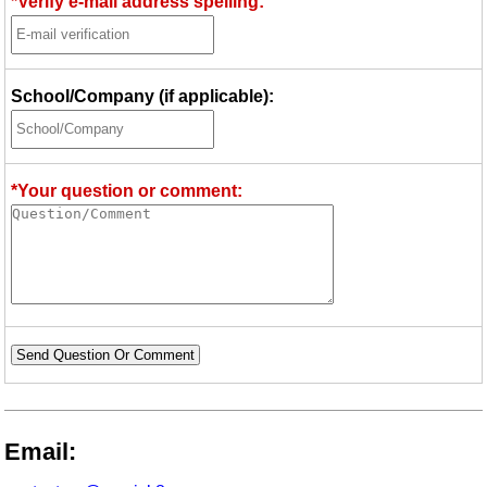
*Verify e-mail address spelling:
School/Company (if applicable):
*Your question or comment:
Send Question Or Comment
Email: