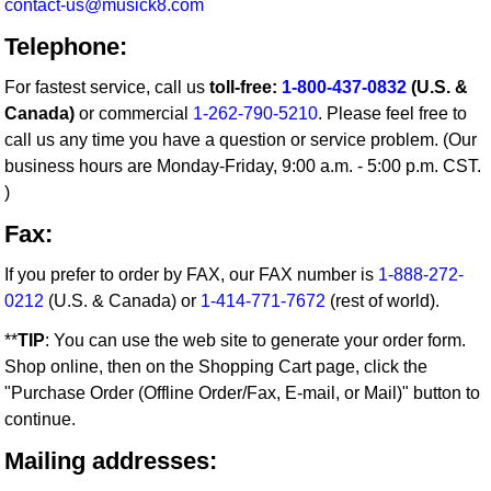
contact-us@musick8.com
Telephone:
For fastest service, call us
toll-free:
1-800-437-0832
(U.S. &
Canada)
or commercial
1-262-790-5210
. Please feel free to
call us any time you have a question or service problem. (Our
business hours are Monday-Friday, 9:00 a.m. - 5:00 p.m. CST.
)
Fax:
If you prefer to order by FAX, our FAX number is
1-888-272-
0212
(U.S. & Canada) or
1-414-771-7672
(rest of world).
**
TIP
: You can use the web site to generate your order form.
Shop online, then on the Shopping Cart page, click the
"Purchase Order (Offline Order/Fax, E-mail, or Mail)" button to
continue.
Mailing addresses: