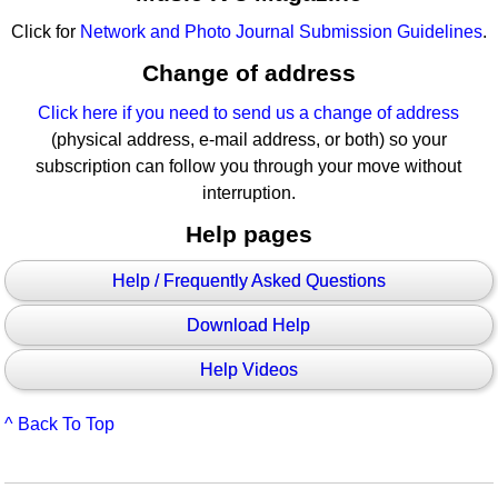
Click for
Network and Photo Journal Submission Guidelines
.
Change of address
Click here if you need to send us a change of address
(physical address, e-mail address, or both) so your
subscription can follow you through your move without
interruption.
Help pages
Help / Frequently Asked Questions
Download Help
Help Videos
^ Back To Top