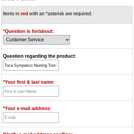
Idea Bank
Items in
red
with an *asterisk are required.
Boomwhacker Central
Video Network
Archives
*Question is for/about:
Question regarding the product:
*Your first & last name:
*Your e-mail address: