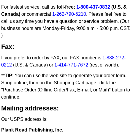
For fastest service, call us
toll-free:
1-800-437-0832
(U.S. &
Canada)
or commercial
1-262-790-5210
. Please feel free to
call us any time you have a question or service problem. (Our
business hours are Monday-Friday, 9:00 a.m. - 5:00 p.m. CST.
)
Fax:
If you prefer to order by FAX, our FAX number is
1-888-272-
0212
(U.S. & Canada) or
1-414-771-7672
(rest of world).
**
TIP
: You can use the web site to generate your order form.
Shop online, then on the Shopping Cart page, click the
"Purchase Order (Offline Order/Fax, E-mail, or Mail)" button to
continue.
Mailing addresses:
Our USPS address is:
Plank Road Publishing, Inc.