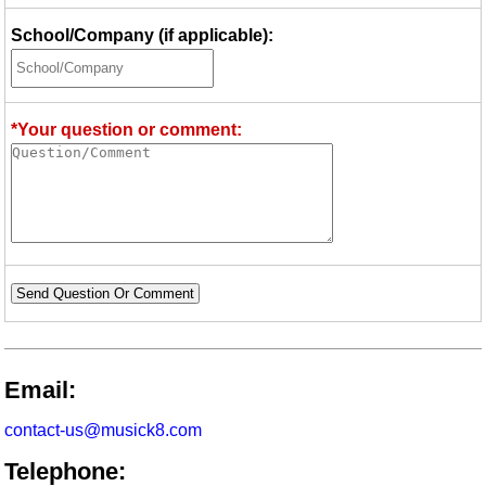
School/Company (if applicable):
*Your question or comment:
Send Question Or Comment
Email:
contact-us@musick8.com
Telephone: