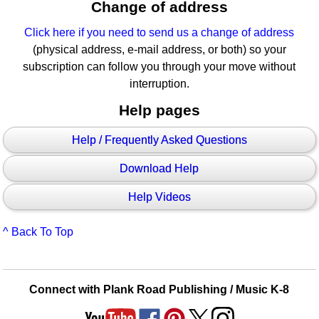
Change of address
Click here if you need to send us a change of address
(physical address, e-mail address, or both) so your
subscription can follow you through your move without
interruption.
Help pages
Help / Frequently Asked Questions
Download Help
Help Videos
^ Back To Top
Connect with Plank Road Publishing / Music K-8