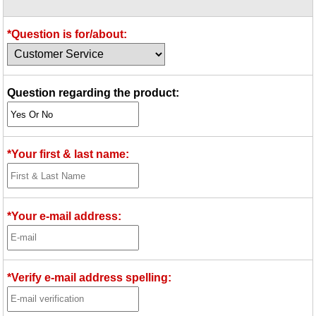
Idea Bank
Boomwhacker Central
*Question is for/about:
Video Network
Archives
Question regarding the product:
*Your first & last name:
*Your e-mail address:
*Verify e-mail address spelling: