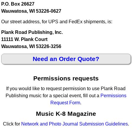
P.O. Box 26627
Wauwatosa, WI 53226-0627
Our street address, for UPS and FedEx shipments, is:
Plank Road Publishing, Inc.
11111 W. Plank Court
Wauwatosa, WI 53226-3256
Need an Order Quote?
Permissions requests
If you would like to request permission to use Plank Road
Publishing music for a special event, fill out a
Permissions
Request Form
.
Music K-8 Magazine
Click for
Network and Photo Journal Submission Guidelines
.