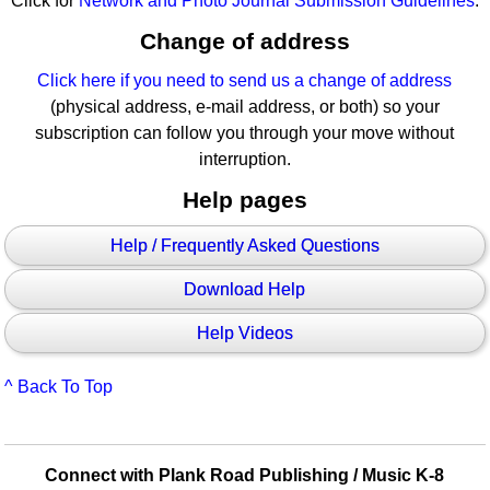
Click for
Network and Photo Journal Submission Guidelines
.
Change of address
Click here if you need to send us a change of address
(physical address, e-mail address, or both) so your
subscription can follow you through your move without
interruption.
Help pages
Help / Frequently Asked Questions
Download Help
Help Videos
^ Back To Top
Connect with Plank Road Publishing / Music K-8