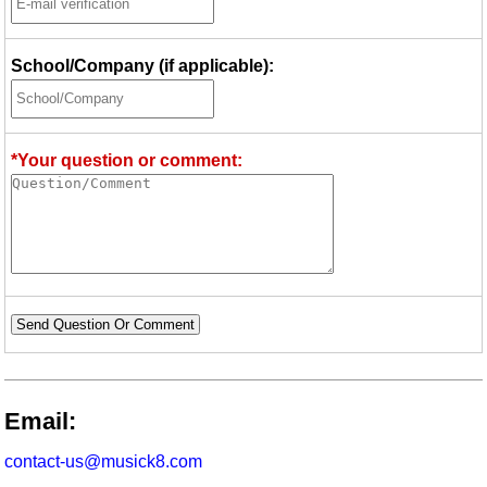
School/Company (if applicable):
*Your question or comment:
Send Question Or Comment
Email:
contact-us@musick8.com