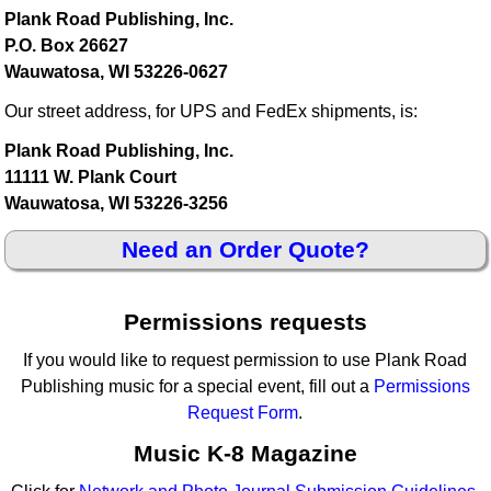
Plank Road Publishing, Inc.
P.O. Box 26627
Wauwatosa, WI 53226-0627
Our street address, for UPS and FedEx shipments, is:
Plank Road Publishing, Inc.
11111 W. Plank Court
Wauwatosa, WI 53226-3256
Need an Order Quote?
Permissions requests
If you would like to request permission to use Plank Road
Publishing music for a special event, fill out a
Permissions
Request Form
.
Music K-8 Magazine