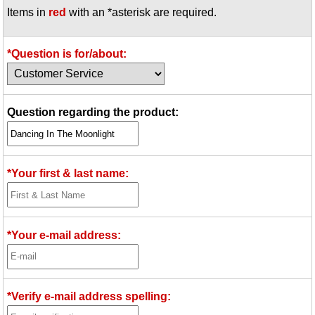
Items in
red
with an *asterisk are required.
Idea Bank
Boomwhacker Central
Video Network
*Question is for/about:
Archives
Question regarding the product:
*Your first & last name:
*Your e-mail address:
*Verify e-mail address spelling: