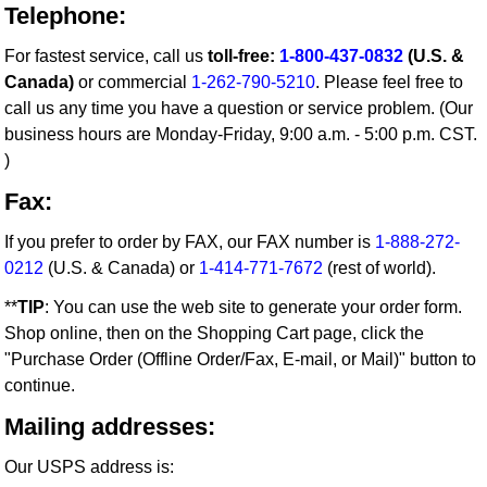
Telephone:
For fastest service, call us
toll-free:
1-800-437-0832
(U.S. &
Canada)
or commercial
1-262-790-5210
. Please feel free to
call us any time you have a question or service problem. (Our
business hours are Monday-Friday, 9:00 a.m. - 5:00 p.m. CST.
)
Fax:
If you prefer to order by FAX, our FAX number is
1-888-272-
0212
(U.S. & Canada) or
1-414-771-7672
(rest of world).
**
TIP
: You can use the web site to generate your order form.
Shop online, then on the Shopping Cart page, click the
"Purchase Order (Offline Order/Fax, E-mail, or Mail)" button to
continue.
Mailing addresses:
Our USPS address is: