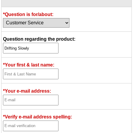
Idea Bank
Boomwhacker Central
*Question is for/about:
Video Network
Archives
Question regarding the product:
*Your first & last name:
*Your e-mail address:
*Verify e-mail address spelling: