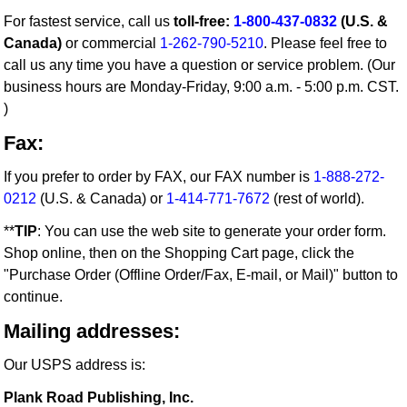
For fastest service, call us
toll-free:
1-800-437-0832
(U.S. &
Canada)
or commercial
1-262-790-5210
. Please feel free to
call us any time you have a question or service problem. (Our
business hours are Monday-Friday, 9:00 a.m. - 5:00 p.m. CST.
)
Fax:
If you prefer to order by FAX, our FAX number is
1-888-272-
0212
(U.S. & Canada) or
1-414-771-7672
(rest of world).
**
TIP
: You can use the web site to generate your order form.
Shop online, then on the Shopping Cart page, click the
"Purchase Order (Offline Order/Fax, E-mail, or Mail)" button to
continue.
Mailing addresses:
Our USPS address is:
Plank Road Publishing, Inc.