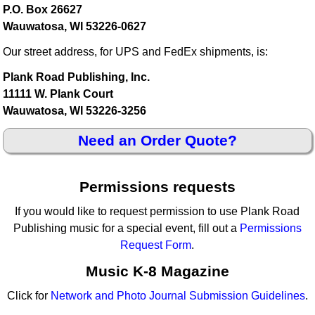
P.O. Box 26627
Wauwatosa, WI 53226-0627
Our street address, for UPS and FedEx shipments, is:
Plank Road Publishing, Inc.
11111 W. Plank Court
Wauwatosa, WI 53226-3256
Need an Order Quote?
Permissions requests
If you would like to request permission to use Plank Road
Publishing music for a special event, fill out a
Permissions
Request Form
.
Music K-8 Magazine
Click for
Network and Photo Journal Submission Guidelines
.