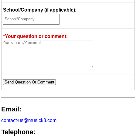
School/Company (if applicable):
*Your question or comment:
Send Question Or Comment
Email:
contact-us@musick8.com
Telephone: