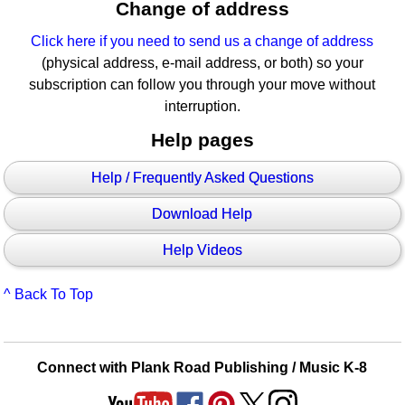
Change of address
Click here if you need to send us a change of address
(physical address, e-mail address, or both) so your
subscription can follow you through your move without
interruption.
Help pages
Help / Frequently Asked Questions
Download Help
Help Videos
^ Back To Top
Connect with Plank Road Publishing / Music K-8