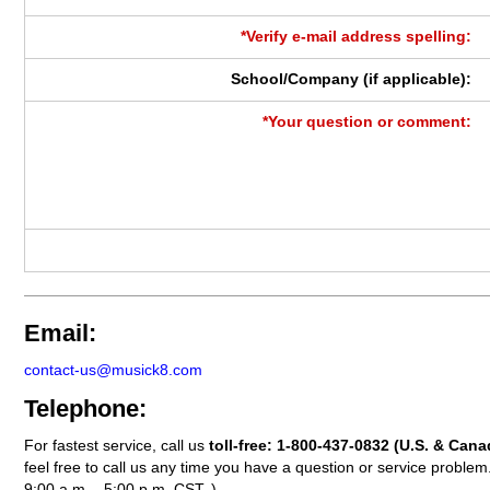
*Verify e-mail address spelling:
School/Company (if applicable):
*Your question or comment:
Email:
contact-us@musick8.com
Telephone:
For fastest service, call us
toll-free:
1-800-437-0832
(U.S. & Cana
feel free to call us any time you have a question or service probl
9:00 a.m. - 5:00 p.m. CST. )