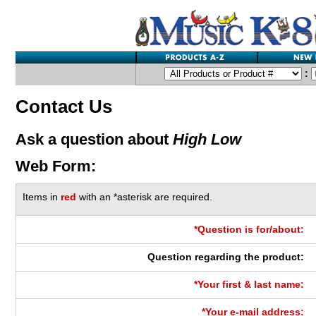
:
Contact Us
Ask a question about
High Low
Web Form:
Items in
red
with an *asterisk are required.
*Question is for/about:
Question regarding the product:
*Your first & last name:
*Your e-mail address: