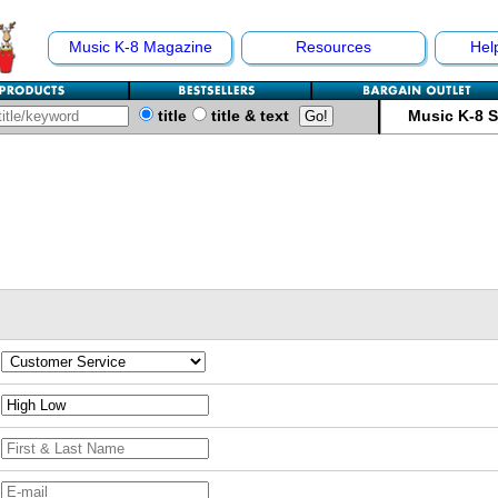
Music K-8 Magazine
Resources
Hel
title
title & text
Music K-8 