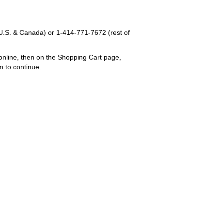
U.S. & Canada) or
1-414-771-7672
(rest of
online, then on the Shopping Cart page,
n to continue.