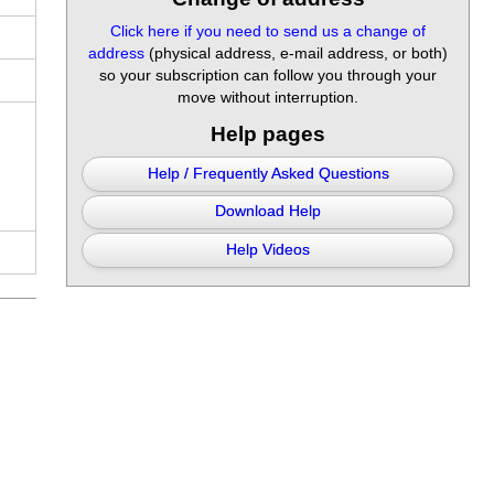
Click here if you need to send us a change of
address
(physical address, e-mail address, or both)
so your subscription can follow you through your
move without interruption.
Help pages
Help / Frequently Asked Questions
Download Help
Help Videos