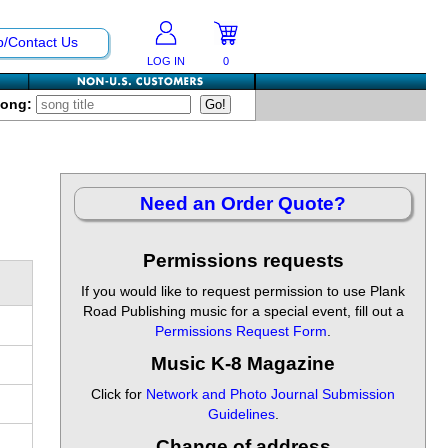
p/Contact Us
LOG IN
0
Song:
Need an Order Quote?
Permissions requests
If you would like to request permission to use Plank
Road Publishing music for a special event, fill out a
Permissions Request Form
.
Music K-8 Magazine
Click for
Network and Photo Journal Submission
Guidelines
.
Change of address