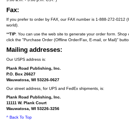
Fax:
If you prefer to order by FAX, our FAX number is
1-888-272-0212
(
world).
**
TIP
: You can use the web site to generate your order form. Shop 
click the "Purchase Order (Offline Order/Fax, E-mail, or Mail)" butto
Mailing addresses:
Our USPS address is:
Plank Road Publishing, Inc.
P.O. Box 26627
Wauwatosa, WI 53226-0627
Our street address, for UPS and FedEx shipments, is:
Plank Road Publishing, Inc.
11111 W. Plank Court
Wauwatosa, WI 53226-3256
^ Back To Top