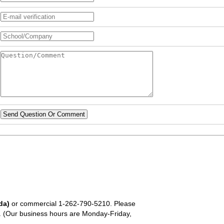
Send Question Or Comment
da)
or commercial
1-262-790-5210
. Please
em. (Our business hours are Monday-Friday,