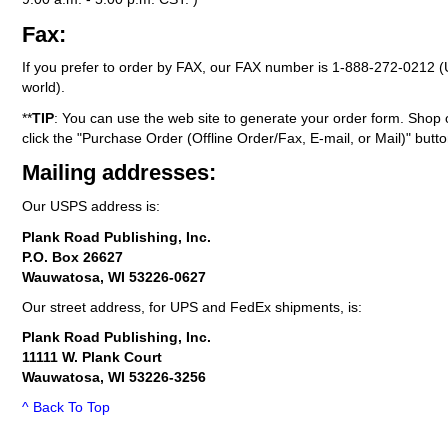
Fax:
If you prefer to order by FAX, our FAX number is
1-888-272-0212
(
world).
**
TIP
: You can use the web site to generate your order form. Shop 
click the "Purchase Order (Offline Order/Fax, E-mail, or Mail)" butto
Mailing addresses:
Our USPS address is:
Plank Road Publishing, Inc.
P.O. Box 26627
Wauwatosa, WI 53226-0627
Our street address, for UPS and FedEx shipments, is:
Plank Road Publishing, Inc.
11111 W. Plank Court
Wauwatosa, WI 53226-3256
^ Back To Top