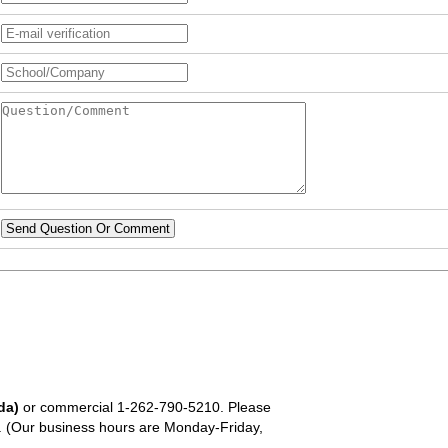
Send Question Or Comment
da)
or commercial
1-262-790-5210
. Please
em. (Our business hours are Monday-Friday,