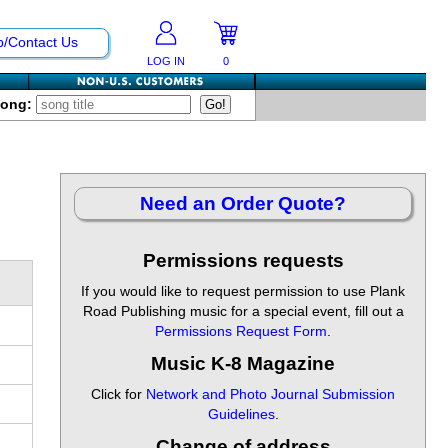
p/Contact Us
LOG IN
0
Song:
Need an Order Quote?
Permissions requests
If you would like to request permission to use Plank
Road Publishing music for a special event, fill out a
Permissions Request Form
.
Music K-8 Magazine
Click for
Network and Photo Journal Submission
Guidelines
.
Change of address