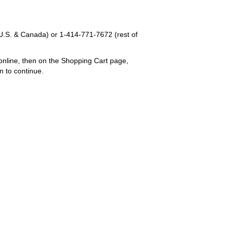
U.S. & Canada) or
1-414-771-7672
(rest of
online, then on the Shopping Cart page,
n to continue.