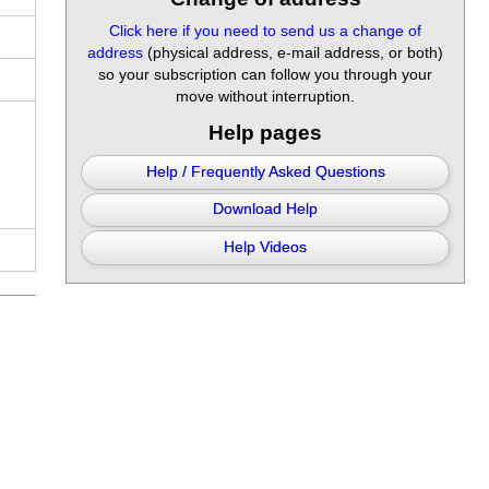
Click here if you need to send us a change of
address
(physical address, e-mail address, or both)
so your subscription can follow you through your
move without interruption.
Help pages
Help / Frequently Asked Questions
Download Help
Help Videos