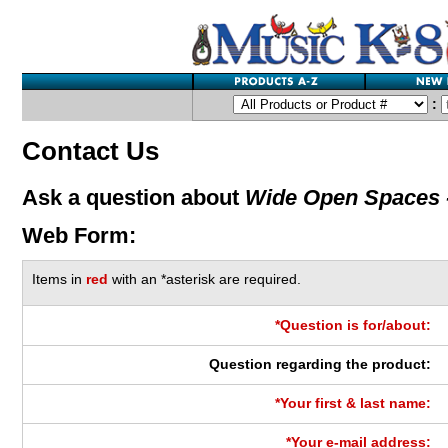
:
Contact Us
Ask a question about
Wide Open Spaces 
Web Form:
Items in
red
with an *asterisk are required.
*Question is for/about:
Question regarding the product:
*Your first & last name:
*Your e-mail address: