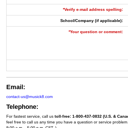
*Verify e-mail address spelling:
School/Company (if applicable):
*Your question or comment:
Email:
contact-us@musick8.com
Telephone:
For fastest service, call us
toll-free:
1-800-437-0832
(U.S. & Cana
feel free to call us any time you have a question or service probl
9:00 a.m. - 5:00 p.m. CST. )