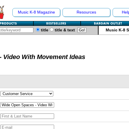
Music K-8 Magazine
Resources
Hel
title
title & text
Music K-8 
- Video With Movement Ideas