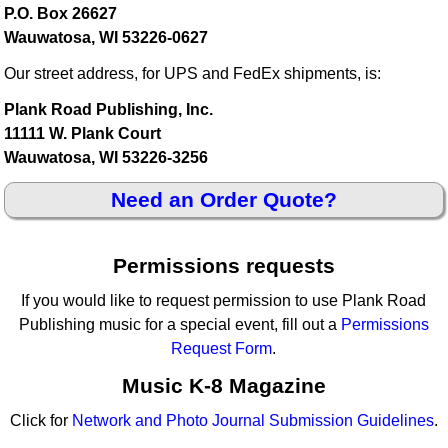
P.O. Box 26627
Wauwatosa, WI 53226-0627
Our street address, for UPS and FedEx shipments, is:
Plank Road Publishing, Inc.
11111 W. Plank Court
Wauwatosa, WI 53226-3256
Need an Order Quote?
Permissions requests
If you would like to request permission to use Plank Road
Publishing music for a special event, fill out a
Permissions
Request Form
.
Music K-8 Magazine
Click for
Network and Photo Journal Submission Guidelines
.