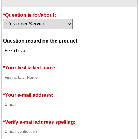
Idea Bank
Boomwhacker Central
*Question is for/about:
Video Network
Archives
Question regarding the product:
*Your first & last name:
*Your e-mail address:
*Verify e-mail address spelling: