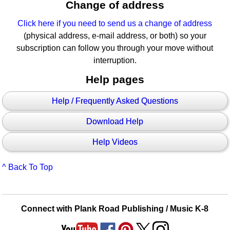
Change of address
Click here if you need to send us a change of address
(physical address, e-mail address, or both) so your
subscription can follow you through your move without
interruption.
Help pages
Help / Frequently Asked Questions
Download Help
Help Videos
^ Back To Top
Connect with Plank Road Publishing / Music K-8