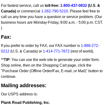
For fastest service, call us
toll-free:
1-800-437-0832
(U.S. &
Canada)
or commercial
1-262-790-5210
. Please feel free to
call us any time you have a question or service problem. (Our
business hours are Monday-Friday, 9:00 a.m. - 5:00 p.m. CST.
)
Fax:
If you prefer to order by FAX, our FAX number is
1-888-272-
0212
(U.S. & Canada) or
1-414-771-7672
(rest of world).
**
TIP
: You can use the web site to generate your order form.
Shop online, then on the Shopping Cart page, click the
"Purchase Order (Offline Order/Fax, E-mail, or Mail)" button to
continue.
Mailing addresses:
Our USPS address is:
Plank Road Publishing, Inc.