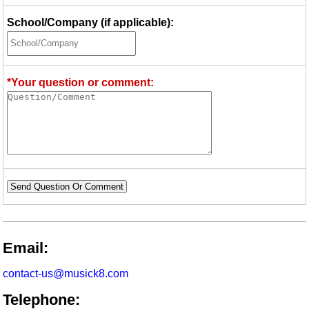
School/Company (if applicable):
*Your question or comment:
Send Question Or Comment
Email:
contact-us@musick8.com
Telephone: