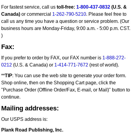
For fastest service, call us
toll-free:
1-800-437-0832
(U.S. &
Canada)
or commercial
1-262-790-5210
. Please feel free to
call us any time you have a question or service problem. (Our
business hours are Monday-Friday, 9:00 a.m. - 5:00 p.m. CST.
)
Fax:
If you prefer to order by FAX, our FAX number is
1-888-272-
0212
(U.S. & Canada) or
1-414-771-7672
(rest of world).
**
TIP
: You can use the web site to generate your order form.
Shop online, then on the Shopping Cart page, click the
"Purchase Order (Offline Order/Fax, E-mail, or Mail)" button to
continue.
Mailing addresses:
Our USPS address is:
Plank Road Publishing, Inc.