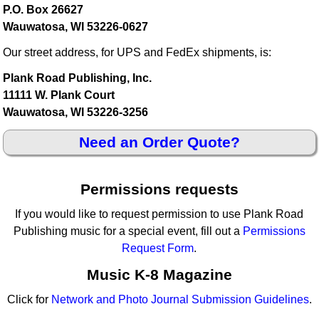
P.O. Box 26627
Wauwatosa, WI 53226-0627
Our street address, for UPS and FedEx shipments, is:
Plank Road Publishing, Inc.
11111 W. Plank Court
Wauwatosa, WI 53226-3256
Need an Order Quote?
Permissions requests
If you would like to request permission to use Plank Road
Publishing music for a special event, fill out a
Permissions
Request Form
.
Music K-8 Magazine
Click for
Network and Photo Journal Submission Guidelines
.