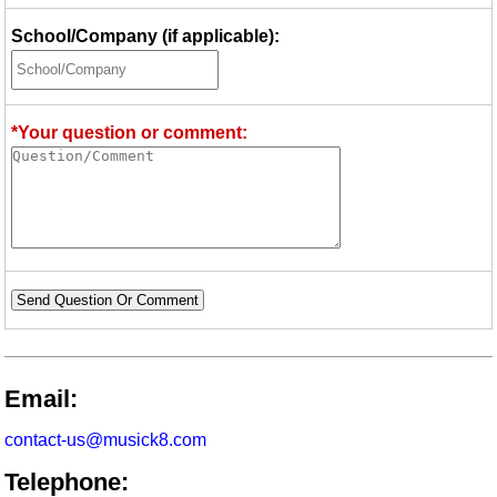
School/Company (if applicable):
*Your question or comment:
Send Question Or Comment
Email:
contact-us@musick8.com
Telephone: