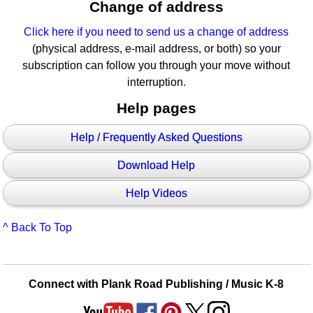
Change of address
Click here if you need to send us a change of address
(physical address, e-mail address, or both) so your
subscription can follow you through your move without
interruption.
Help pages
Help / Frequently Asked Questions
Download Help
Help Videos
^ Back To Top
Connect with Plank Road Publishing / Music K-8