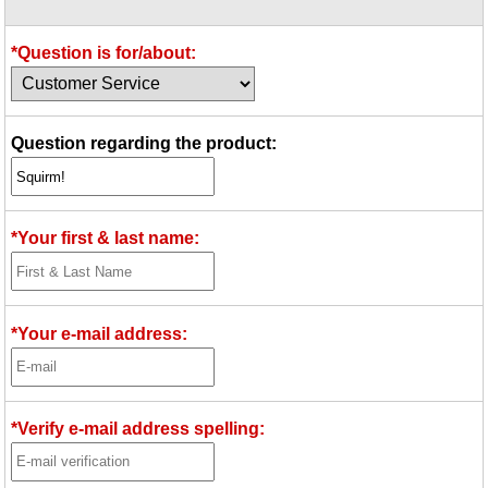
Idea Bank
Boomwhacker Central
*Question is for/about:
Video Network
Archives
Question regarding the product:
*Your first & last name:
*Your e-mail address:
*Verify e-mail address spelling: