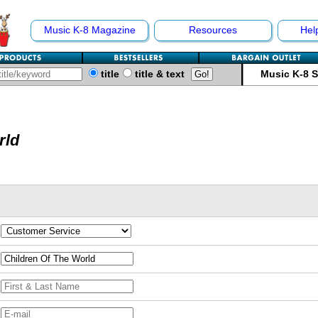
Music K-8 Magazine
Resources
Hel
title
title & text
Music K-8 
rld