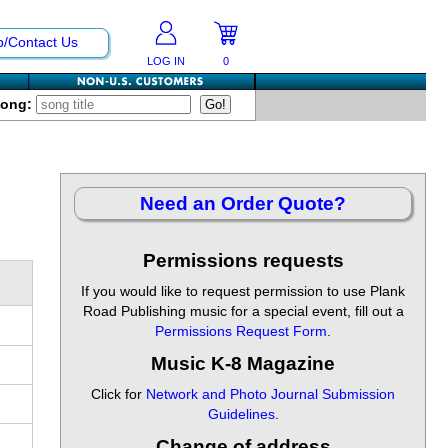
p/Contact Us
LOG IN
0
Song:
Need an Order Quote?
Permissions requests
If you would like to request permission to use Plank
Road Publishing music for a special event, fill out a
Permissions Request Form
.
Music K-8 Magazine
Click for
Network and Photo Journal Submission
Guidelines
.
Change of address