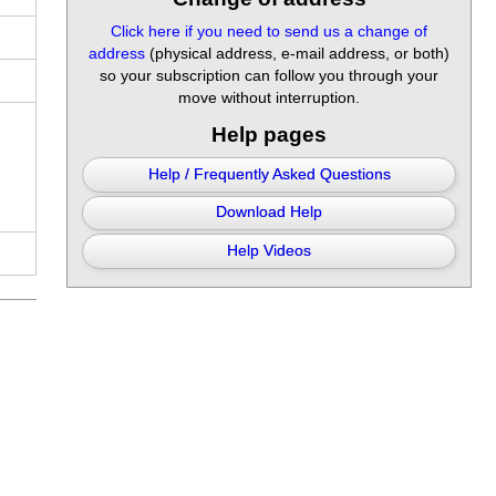
Click here if you need to send us a change of
address
(physical address, e-mail address, or both)
so your subscription can follow you through your
move without interruption.
Help pages
Help / Frequently Asked Questions
Download Help
Help Videos