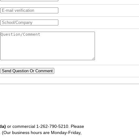
Send Question Or Comment
da)
or commercial
1-262-790-5210
. Please
em. (Our business hours are Monday-Friday,