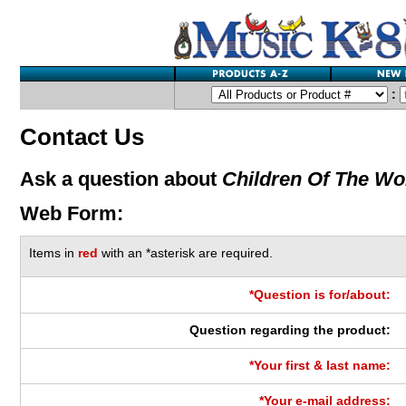
:
Contact Us
Ask a question about
Children Of The Wo
Web Form:
Items in
red
with an *asterisk are required.
*Question is for/about:
Question regarding the product:
*Your first & last name:
*Your e-mail address: