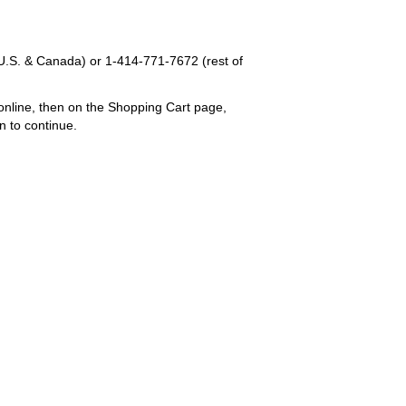
U.S. & Canada) or
1-414-771-7672
(rest of
online, then on the Shopping Cart page,
n to continue.