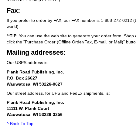
Fax:
If you prefer to order by FAX, our FAX number is
1-888-272-0212
(
world).
**
TIP
: You can use the web site to generate your order form. Shop 
click the "Purchase Order (Offline Order/Fax, E-mail, or Mail)" butto
Mailing addresses:
Our USPS address is:
Plank Road Publishing, Inc.
P.O. Box 26627
Wauwatosa, WI 53226-0627
Our street address, for UPS and FedEx shipments, is:
Plank Road Publishing, Inc.
11111 W. Plank Court
Wauwatosa, WI 53226-3256
^ Back To Top