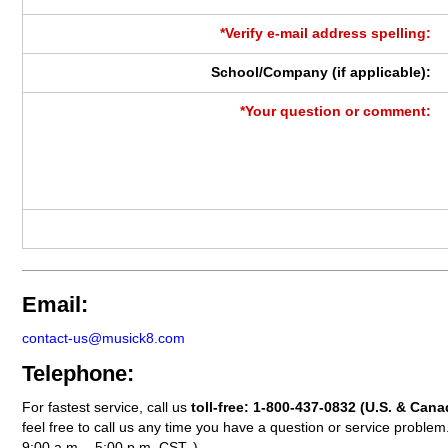
*Verify e-mail address spelling:
School/Company (if applicable):
*Your question or comment:
Email:
contact-us@musick8.com
Telephone:
For fastest service, call us
toll-free:
1-800-437-0832
(U.S. & Cana
feel free to call us any time you have a question or service probl
9:00 a.m. - 5:00 p.m. CST. )