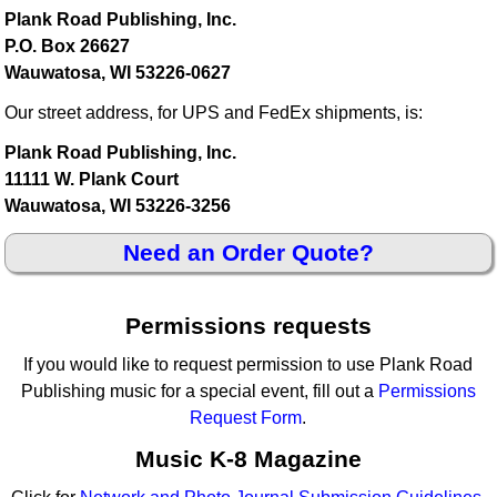
Plank Road Publishing, Inc.
P.O. Box 26627
Wauwatosa, WI 53226-0627
Our street address, for UPS and FedEx shipments, is:
Plank Road Publishing, Inc.
11111 W. Plank Court
Wauwatosa, WI 53226-3256
Need an Order Quote?
Permissions requests
If you would like to request permission to use Plank Road
Publishing music for a special event, fill out a
Permissions
Request Form
.
Music K-8 Magazine