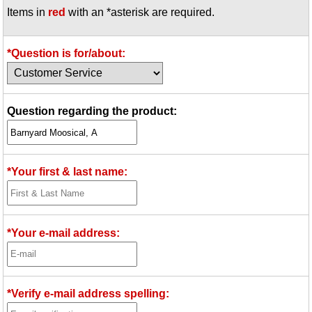
Items in
red
with an *asterisk are required.
Idea Bank
Boomwhacker Central
Video Network
*Question is for/about:
Archives
Question regarding the product:
*Your first & last name:
*Your e-mail address:
*Verify e-mail address spelling: