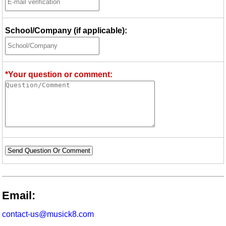
School/Company (if applicable):
*Your question or comment:
Send Question Or Comment
Email:
contact-us@musick8.com