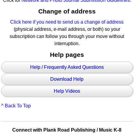
Click for
Network and Photo Journal Submission Guidelines
.
Change of address
Click here if you need to send us a change of address
(physical address, e-mail address, or both) so your
subscription can follow you through your move without
interruption.
Help pages
Help / Frequently Asked Questions
Download Help
Help Videos
^ Back To Top
Connect with Plank Road Publishing / Music K-8