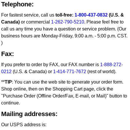
Telephone:
For fastest service, call us
toll-free:
1-800-437-0832
(U.S. &
Canada)
or commercial
1-262-790-5210
. Please feel free to
call us any time you have a question or service problem. (Our
business hours are Monday-Friday, 9:00 a.m. - 5:00 p.m. CST.
)
Fax:
If you prefer to order by FAX, our FAX number is
1-888-272-
0212
(U.S. & Canada) or
1-414-771-7672
(rest of world).
**
TIP
: You can use the web site to generate your order form.
Shop online, then on the Shopping Cart page, click the
"Purchase Order (Offline Order/Fax, E-mail, or Mail)" button to
continue.
Mailing addresses:
Our USPS address is: