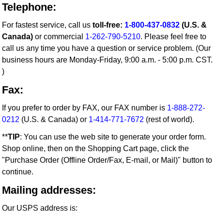
Telephone:
For fastest service, call us
toll-free:
1-800-437-0832
(U.S. &
Canada)
or commercial
1-262-790-5210
. Please feel free to
call us any time you have a question or service problem. (Our
business hours are Monday-Friday, 9:00 a.m. - 5:00 p.m. CST.
)
Fax:
If you prefer to order by FAX, our FAX number is
1-888-272-
0212
(U.S. & Canada) or
1-414-771-7672
(rest of world).
**
TIP
: You can use the web site to generate your order form.
Shop online, then on the Shopping Cart page, click the
"Purchase Order (Offline Order/Fax, E-mail, or Mail)" button to
continue.
Mailing addresses:
Our USPS address is: