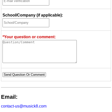
School/Company (if applicable):
*Your question or comment:
Send Question Or Comment
Email:
contact-us@musick8.com