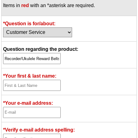
Items in
red
with an *asterisk are required.
Idea Bank
Boomwhacker Central
Video Network
*Question is for/about:
Archives
Question regarding the product:
*Your first & last name:
*Your e-mail address:
*Verify e-mail address spelling: