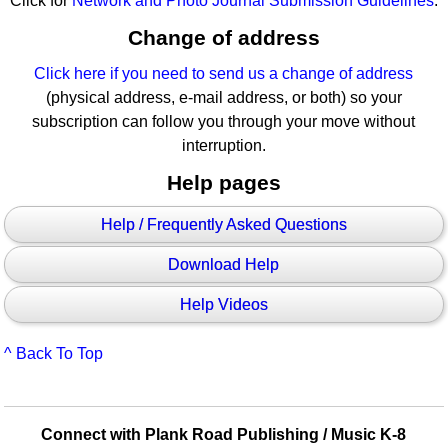
Click for
Network and Photo Journal Submission Guidelines
.
Change of address
Click here if you need to send us a change of address
(physical address, e-mail address, or both) so your
subscription can follow you through your move without
interruption.
Help pages
Help / Frequently Asked Questions
Download Help
Help Videos
^ Back To Top
Connect with Plank Road Publishing / Music K-8