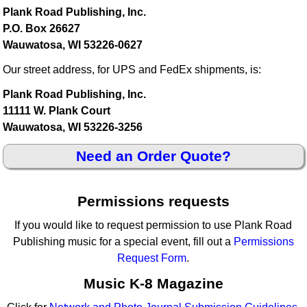
Plank Road Publishing, Inc.
P.O. Box 26627
Wauwatosa, WI 53226-0627
Our street address, for UPS and FedEx shipments, is:
Plank Road Publishing, Inc.
11111 W. Plank Court
Wauwatosa, WI 53226-3256
Need an Order Quote?
Permissions requests
If you would like to request permission to use Plank Road
Publishing music for a special event, fill out a
Permissions
Request Form
.
Music K-8 Magazine