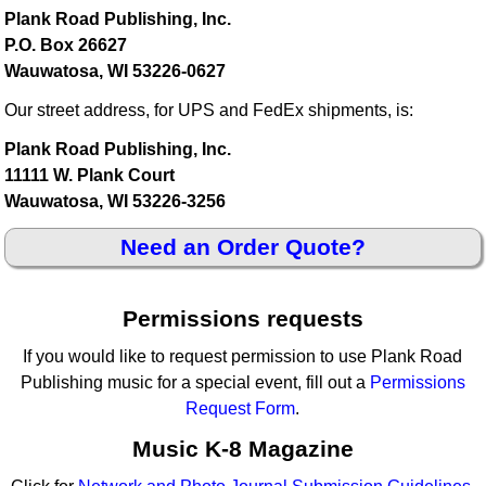
Plank Road Publishing, Inc.
P.O. Box 26627
Wauwatosa, WI 53226-0627
Our street address, for UPS and FedEx shipments, is:
Plank Road Publishing, Inc.
11111 W. Plank Court
Wauwatosa, WI 53226-3256
Need an Order Quote?
Permissions requests
If you would like to request permission to use Plank Road
Publishing music for a special event, fill out a
Permissions
Request Form
.
Music K-8 Magazine