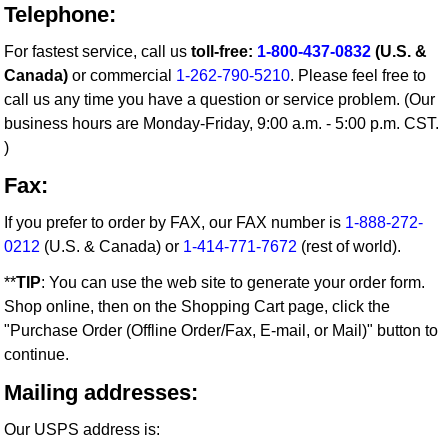
Telephone:
For fastest service, call us
toll-free:
1-800-437-0832
(U.S. &
Canada)
or commercial
1-262-790-5210
. Please feel free to
call us any time you have a question or service problem. (Our
business hours are Monday-Friday, 9:00 a.m. - 5:00 p.m. CST.
)
Fax:
If you prefer to order by FAX, our FAX number is
1-888-272-
0212
(U.S. & Canada) or
1-414-771-7672
(rest of world).
**
TIP
: You can use the web site to generate your order form.
Shop online, then on the Shopping Cart page, click the
"Purchase Order (Offline Order/Fax, E-mail, or Mail)" button to
continue.
Mailing addresses:
Our USPS address is: