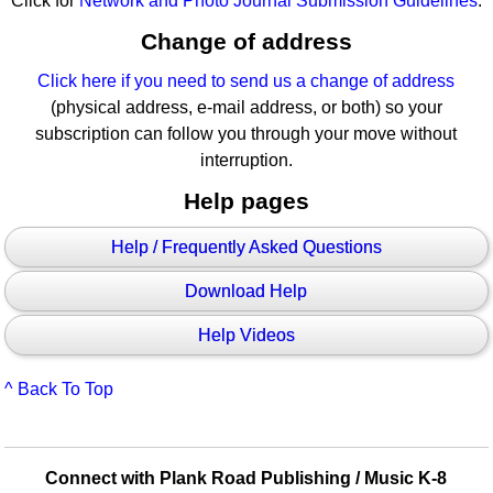
Click for
Network and Photo Journal Submission Guidelines
.
Change of address
Click here if you need to send us a change of address
(physical address, e-mail address, or both) so your
subscription can follow you through your move without
interruption.
Help pages
Help / Frequently Asked Questions
Download Help
Help Videos
^ Back To Top
Connect with Plank Road Publishing / Music K-8