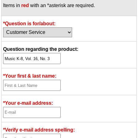
Items in
red
with an *asterisk are required.
Idea Bank
Boomwhacker Central
Video Network
*Question is for/about:
Archives
Question regarding the product:
*Your first & last name:
*Your e-mail address:
*Verify e-mail address spelling: