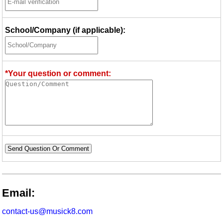
School/Company (if applicable):
*Your question or comment:
Send Question Or Comment
Email:
contact-us@musick8.com