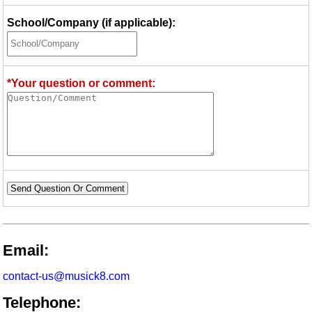
School/Company (if applicable):
*Your question or comment:
Send Question Or Comment
Email:
contact-us@musick8.com
Telephone: