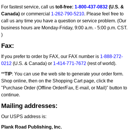
For fastest service, call us
toll-free:
1-800-437-0832
(U.S. &
Canada)
or commercial
1-262-790-5210
. Please feel free to
call us any time you have a question or service problem. (Our
business hours are Monday-Friday, 9:00 a.m. - 5:00 p.m. CST.
)
Fax:
If you prefer to order by FAX, our FAX number is
1-888-272-
0212
(U.S. & Canada) or
1-414-771-7672
(rest of world).
**
TIP
: You can use the web site to generate your order form.
Shop online, then on the Shopping Cart page, click the
"Purchase Order (Offline Order/Fax, E-mail, or Mail)" button to
continue.
Mailing addresses:
Our USPS address is:
Plank Road Publishing, Inc.