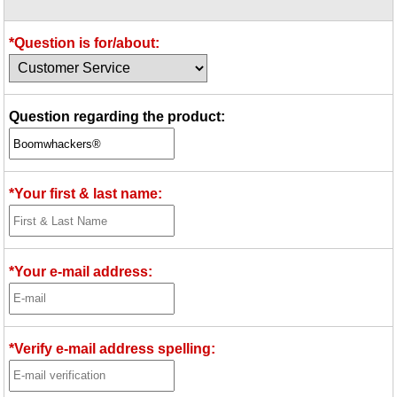
Idea Bank
Boomwhacker Central
*Question is for/about:
Video Network
Archives
Question regarding the product:
*Your first & last name:
*Your e-mail address:
*Verify e-mail address spelling: