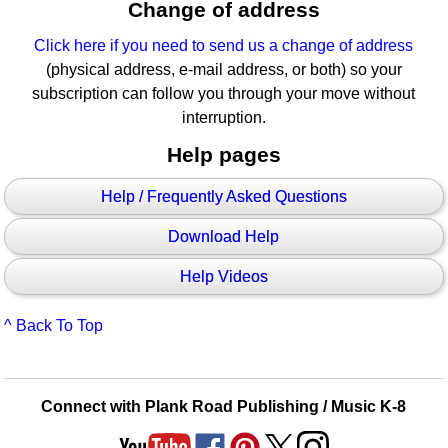
Change of address
Click here if you need to send us a change of address
(physical address, e-mail address, or both) so your
subscription can follow you through your move without
interruption.
Help pages
Help / Frequently Asked Questions
Download Help
Help Videos
^ Back To Top
Connect with Plank Road Publishing / Music K-8