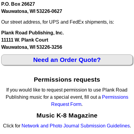
P.O. Box 26627
Wauwatosa, WI 53226-0627
Our street address, for UPS and FedEx shipments, is:
Plank Road Publishing, Inc.
11111 W. Plank Court
Wauwatosa, WI 53226-3256
Need an Order Quote?
Permissions requests
If you would like to request permission to use Plank Road
Publishing music for a special event, fill out a
Permissions
Request Form
.
Music K-8 Magazine
Click for
Network and Photo Journal Submission Guidelines
.