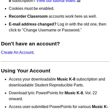
8
subscription?
View our tutorial video.
Cookies must be enabled.
Recorder Classroom
accounts work here as well.
E-mail address changed?
Log in with the old one, then
click to "Change Username or Password."
Don't have an account?
Create An Account.
Using Your Account
Access your downloadable
Music K-8
subscription and
downloadable Student Reproducible Parts.
Download lyric PowerPoints for
Music K-8
, Vol. 22
onward.
Access user-submitted PowerPoints for various
Music K-