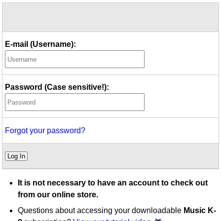
Idea Bank
Boomwhacker Central
Video Network
E-mail (Username):
Archives
Password (Case sensitive!):
Forgot your password?
Log In
It is not necessary to have an account to check out
from our online store.
Questions about accessing your downloadable
Music K-