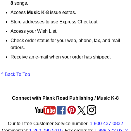
8
songs.
Access
Music K-8
issue extras.
Store addresses to use Express Checkout.
Access your Wish List.
Check order status for your web, phone, fax, and mail
orders.
Receive an e-mail when your order has shipped.
^ Back To Top
Connect with Plank Road Publishing / Music K-8
Our toll-free Customer Service number:
1-800-437-0832
Commercial:
1-262-790-5210
. Fax orders to:
1-888-272-0212
.