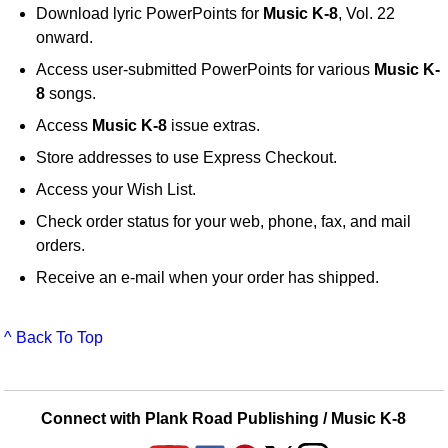
Download lyric PowerPoints for
Music K-8
, Vol. 22
onward.
Access user-submitted PowerPoints for various
Music K-
8
songs.
Access
Music K-8
issue extras.
Store addresses to use Express Checkout.
Access your Wish List.
Check order status for your web, phone, fax, and mail
orders.
Receive an e-mail when your order has shipped.
^ Back To Top
Connect with Plank Road Publishing / Music K-8