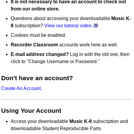
It is not necessary to have an account to check out
from our online store.
Questions about accessing your downloadable
Music K-
8
subscription?
View our tutorial video.
Cookies must be enabled.
Recorder Classroom
accounts work here as well.
E-mail address changed?
Log in with the old one, then
click to "Change Username or Password."
Don't have an account?
Create An Account.
Using Your Account
Access your downloadable
Music K-8
subscription and
downloadable Student Reproducible Parts.