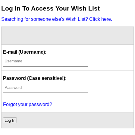
Idea Bank
Log In To Access Your Wish List
Boomwhacker Central
Searching for someone else's Wish List? Click here.
Video Network
Archives
E-mail (Username):
Password (Case sensitive!):
Forgot your password?
Log In