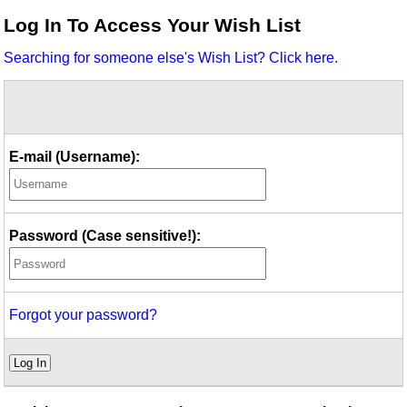
Idea Bank
Log In To Access Your Wish List
Boomwhacker Central
Searching for someone else's Wish List? Click here.
Video Network
Archives
E-mail (Username):
Password (Case sensitive!):
Forgot your password?
Log In