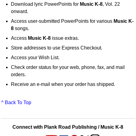
Download lyric PowerPoints for
Music K-8
, Vol. 22
onward.
Access user-submitted PowerPoints for various
Music K-
8
songs.
Access
Music K-8
issue extras.
Store addresses to use Express Checkout.
Access your Wish List.
Check order status for your web, phone, fax, and mail
orders.
Receive an e-mail when your order has shipped.
^ Back To Top
Connect with Plank Road Publishing / Music K-8