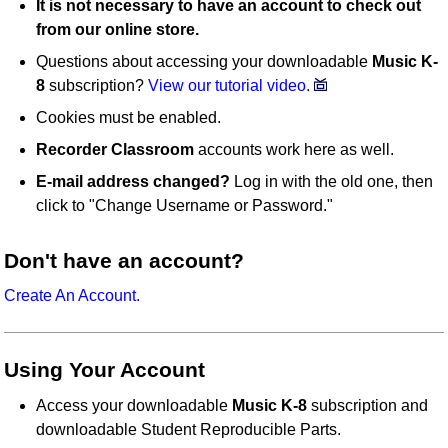
It is not necessary to have an account to check out
from our online store.
Questions about accessing your downloadable
Music K-
8
subscription?
View our tutorial video.
Cookies must be enabled.
Recorder Classroom
accounts work here as well.
E-mail address changed?
Log in with the old one, then
click to "Change Username or Password."
Don't have an account?
Create An Account.
Using Your Account
Access your downloadable
Music K-8
subscription and
downloadable Student Reproducible Parts.