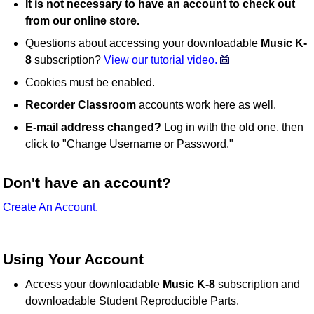
It is not necessary to have an account to check out
from our online store.
Questions about accessing your downloadable
Music K-
8
subscription?
View our tutorial video.
Cookies must be enabled.
Recorder Classroom
accounts work here as well.
E-mail address changed?
Log in with the old one, then
click to "Change Username or Password."
Don't have an account?
Create An Account.
Using Your Account
Access your downloadable
Music K-8
subscription and
downloadable Student Reproducible Parts.