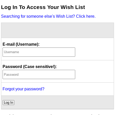
Idea Bank
Log In To Access Your Wish List
Boomwhacker Central
Searching for someone else's Wish List? Click here.
Video Network
Archives
E-mail (Username):
Password (Case sensitive!):
Forgot your password?
Log In