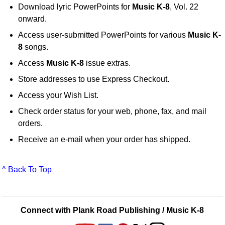
Download lyric PowerPoints for
Music K-8
, Vol. 22
onward.
Access user-submitted PowerPoints for various
Music K-
8
songs.
Access
Music K-8
issue extras.
Store addresses to use Express Checkout.
Access your Wish List.
Check order status for your web, phone, fax, and mail
orders.
Receive an e-mail when your order has shipped.
^ Back To Top
Connect with Plank Road Publishing / Music K-8