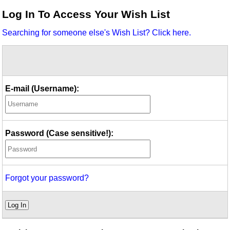
Idea Bank
Log In To Access Your Wish List
Boomwhacker Central
Searching for someone else's Wish List? Click here.
Video Network
Archives
E-mail (Username):
Password (Case sensitive!):
Forgot your password?
Log In