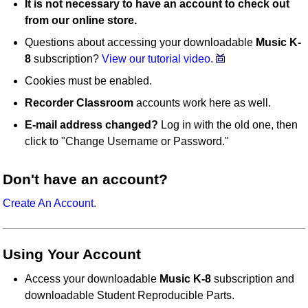
It is not necessary to have an account to check out
from our online store.
Questions about accessing your downloadable
Music K-
8
subscription?
View our tutorial video.
Cookies must be enabled.
Recorder Classroom
accounts work here as well.
E-mail address changed?
Log in with the old one, then
click to "Change Username or Password."
Don't have an account?
Create An Account.
Using Your Account
Access your downloadable
Music K-8
subscription and
downloadable Student Reproducible Parts.