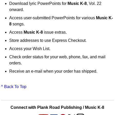
Download lyric PowerPoints for
Music K-8
, Vol. 22
onward.
Access user-submitted PowerPoints for various
Music K-
8
songs.
Access
Music K-8
issue extras.
Store addresses to use Express Checkout.
Access your Wish List.
Check order status for your web, phone, fax, and mail
orders.
Receive an e-mail when your order has shipped.
^ Back To Top
Connect with Plank Road Publishing / Music K-8