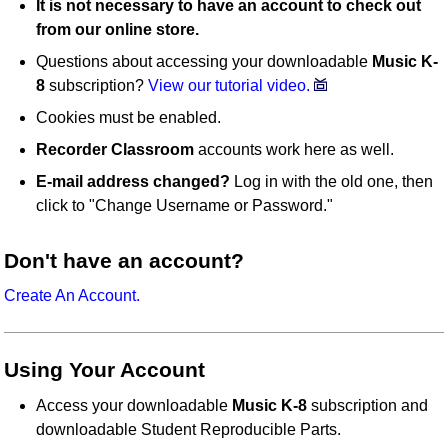
It is not necessary to have an account to check out
from our online store.
Questions about accessing your downloadable
Music K-
8
subscription?
View our tutorial video.
Cookies must be enabled.
Recorder Classroom
accounts work here as well.
E-mail address changed?
Log in with the old one, then
click to "Change Username or Password."
Don't have an account?
Create An Account.
Using Your Account
Access your downloadable
Music K-8
subscription and
downloadable Student Reproducible Parts.