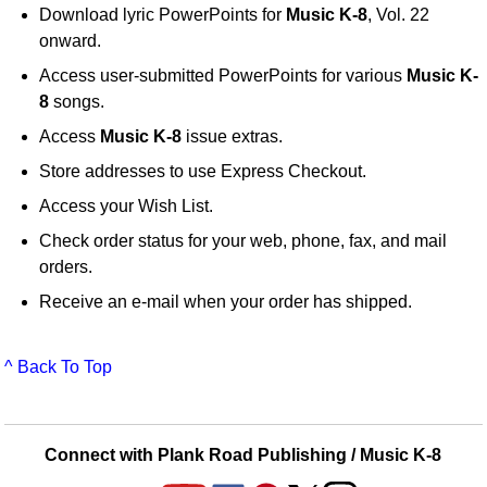
Download lyric PowerPoints for
Music K-8
, Vol. 22
onward.
Access user-submitted PowerPoints for various
Music K-
8
songs.
Access
Music K-8
issue extras.
Store addresses to use Express Checkout.
Access your Wish List.
Check order status for your web, phone, fax, and mail
orders.
Receive an e-mail when your order has shipped.
^ Back To Top
Connect with Plank Road Publishing / Music K-8