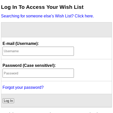
Idea Bank
Log In To Access Your Wish List
Boomwhacker Central
Searching for someone else's Wish List? Click here.
Video Network
Archives
E-mail (Username):
Password (Case sensitive!):
Forgot your password?
Log In